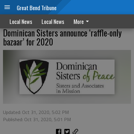
Great Bend Tribune
Local News
Local News
More
Dominican Sisters announce ‘raffle-only
bazaar’ for 2020
Updated: Oct 31, 2020, 5:02 PM
Published: Oct 31, 2020, 5:01 PM