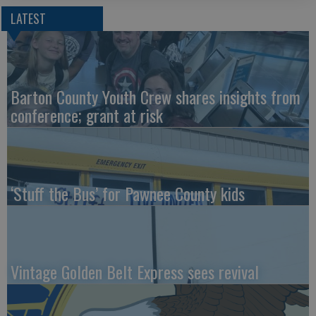
LATEST
Barton County Youth Crew shares insights from
conference; grant at risk
‘Stuff the Bus’ for Pawnee County kids
Vintage Golden Belt Express sees revival