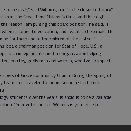
so to speak,” said Williams, and “to be closer to family.”
ician in The Great Bend Children’s Clinic, and their eight
 the reason I am pursing this board position,” he said. “I
rly when it comes to education, and I want to help make the
be for them and all the children of the district.”
ms’ board chairman position for Star of Hope, U.S., a
ope is an independent Christian organization helping
ated, healthy, godly men and women, who live to impact
 members of Grace Community Church. During the spring of
y team that traveled to Indonesia on a short-term
ra.
logy students over the years, is anxious to be a valuable
tion. “Your vote for Don Williams is your vote for