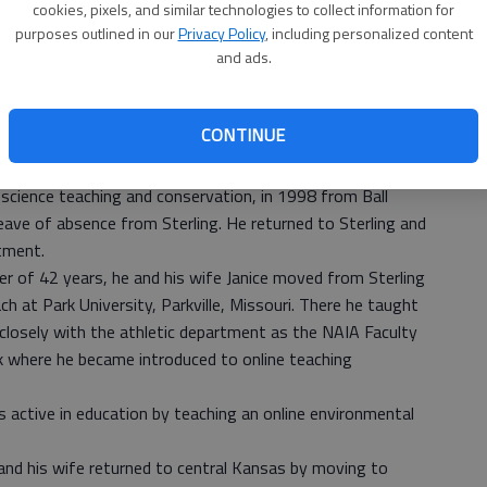
e was the junior high coach for all sports. In 1973 he and
cookies, pixels, and similar technologies to collect information for
ab
ght drivers training, freshmen health and all the biology
purposes outlined in our
Privacy Policy
, including personalized content
and ads.
Lyons he also coached wrestling for eight years.
 Lyons he worked on and received his master’s degree
y (formerly Western State College), Gunnison, Colorado.
CONTINUE
hing to the college level when he filled an opening in the
. He taught there for 15 years. He earned a doctoral
science teaching and conservation, in 1998 from Ball
eave of absence from Sterling. He returned to Sterling and
tment.
eer of 42 years, he and his wife Janice moved from Sterling
h at Park University, Parkville, Missouri. There he taught
closely with the athletic department as the NAIA Faculty
rk where he became introduced to online teaching
s active in education by teaching an online environmental
 and his wife returned to central Kansas by moving to