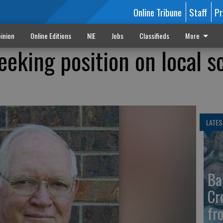
Online Tribune
Staff
Pr
inion
Online Editions
NIE
Jobs
Classifieds
More
eeking position on local s
LATES
Ba
Cr
fr