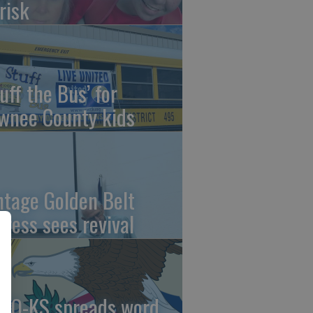
risk
uff the Bus’ for
wnee County kids
ntage Golden Belt
press sees revival
AO-KS spreads word