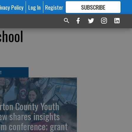
ivacy Policy
Log In
Register
SUBSCRIBE
FOR
MORE
GREAT CONTENT
chool
T
rton County Youth
ew shares insights
om conference; grant