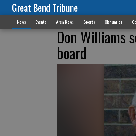
Great Bend Tribune
News
Events
Area News
Sports
Obituaries
Op
Don Williams s
board