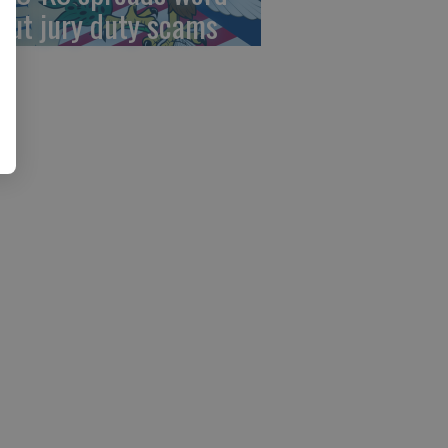
out jury duty scams