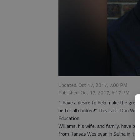
Updated: Oct 17, 2017, 7:00 PM
Published: Oct 17, 2017, 6:17 PM
“I have a desire to help make the great
be for all children!” This is Dr. Don W
Education.
Williams, his wife, and family, have b
from Kansas Wesleyan in Salina in 1970,