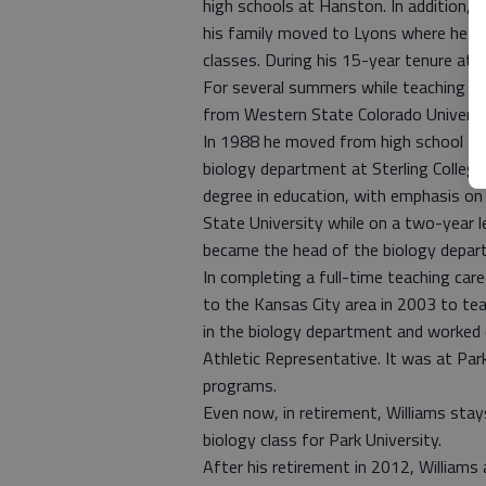
high schools at Hanston. In addition, h
his family moved to Lyons where he tau
classes. During his 15-year tenure at 
For several summers while teaching at
from Western State Colorado Universit
In 1988 he moved from high school teac
biology department at Sterling College
degree in education, with emphasis on 
State University while on a two-year l
became the head of the biology depar
In completing a full-time teaching car
to the Kansas City area in 2003 to teac
in the biology department and worked 
Athletic Representative. It was at Pa
programs.
Even now, in retirement, Williams stay
biology class for Park University.
After his retirement in 2012, Williams