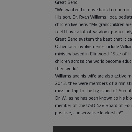
Great Bend.
“We wanted to move back to our roots, 
His son, Dr. Ryan Williams, local pediatr
children live here. “My grandchildren are
feel I have a lot of wisdom, particula
Great Bend system the best that it can 
Other local involvements include Willia
ministry based in Ellinwood. “Star of H
children across the world become educ
their world.”
Williams and his wife are also active
2013, they were members of a ministr
mission trip to the big island of Sumat
Dr. W., as he has been known to his bio
member of the USD 428 Board of Educa
positive, conservative leadership!”