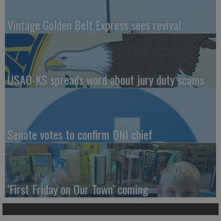
Vintage Golden Belt Express sees revival
USAO-KS spreads word about jury duty scams
Senate votes to confirm DNI chief
‘First Friday on Our Town’ coming