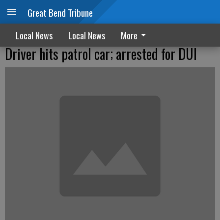
Great Bend Tribune
Local News
Local News
More
Driver hits patrol car; arrested for DUI