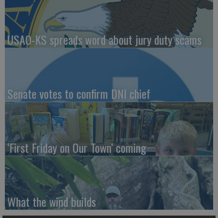
USAO-KS spreads word about jury duty scams
Senate votes to confirm DNI chief
‘First Friday on Our Town’ coming
What the wind builds