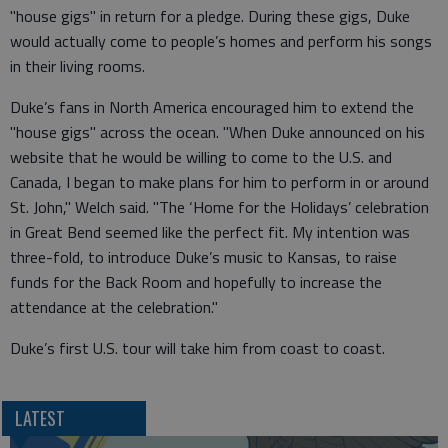
"house gigs" in return for a pledge. During these gigs, Duke
would actually come to people’s homes and perform his songs
in their living rooms.
Duke’s fans in North America encouraged him to extend the
"house gigs" across the ocean. "When Duke announced on his
website that he would be willing to come to the U.S. and
Canada, I began to make plans for him to perform in or around
St. John," Welch said. "The ‘Home for the Holidays’ celebration
in Great Bend seemed like the perfect fit. My intention was
three-fold, to introduce Duke’s music to Kansas, to raise
funds for the Back Room and hopefully to increase the
attendance at the celebration."
Duke’s first U.S. tour will take him from coast to coast.
LATEST