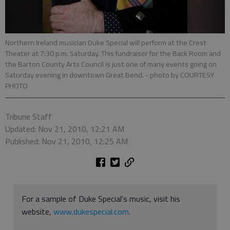
Northern Ireland musician Duke Special will perform at the Crest
Theater at 7:30 p.m. Saturday. This fundraiser for the Back Room and
the Barton County Arts Council is just one of many events going on
Saturday evening in downtown Great Bend.
- photo by COURTESY
PHOTO
Tribune Staff
Updated: Nov 21, 2010, 12:21 AM
Published: Nov 21, 2010, 12:25 AM
For a sample of Duke Special's music, visit his
website,
www.dukespecial.com
.