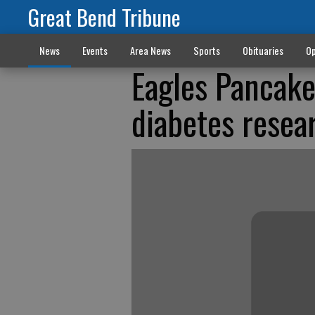
Great Bend Tribune
News
Events
Area News
Sports
Obituaries
Op
Eagles Pancake
diabetes resea