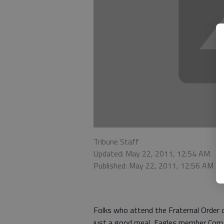
Tribune Staff
Updated: May 22, 2011, 12:54 AM
Published: May 22, 2011, 12:56 AM
Folks who attend the Fraternal Order 
just a good meal, Eagles member Corry 