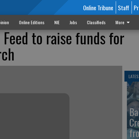
Online Tribune
Staff
Pr
inion
Online Editions
NIE
Jobs
Classifieds
More
 Feed to raise funds for
rch
LATES
Ba
Cr
fr