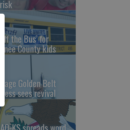
risk
uff the Bus’ for
wnee County kids
ntage Golden Belt
press sees revival
AO-KS spreads word