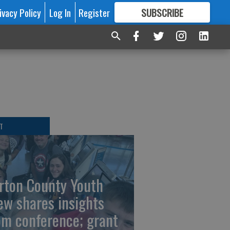
ivacy Policy
Log In
Register
SUBSCRIBE
FOR
MORE
GREAT CONTENT
T
rton County Youth
ew shares insights
om conference; grant