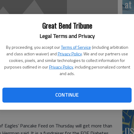
at 
Great Bend Tribune
Legal Terms and Privacy
‘St
Pa
By proceeding, you accept our
Terms of Service
(including arbitration
and class action waiver) and
Privacy Policy
. We and our partners use
cookies, pixels, and similar technologies to collect information for
purposes outlined in our
Privacy Policy
, including personalized content
and ads.
Vi
Ex
CONTINUE
of Eagles’ Pancake Feed on Thursday will get more than
US
Herrman said. It is a fundraiser for the FOE Diabetes