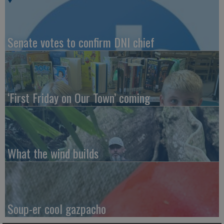
Senate votes to confirm DNI chief
‘First Friday on Our Town’ coming
What the wind builds
Soup-er cool gazpacho