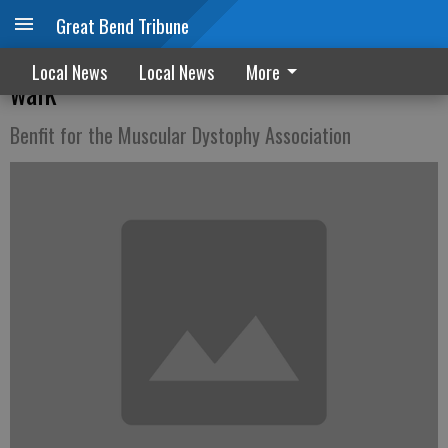
Great Bend Tribune
Early birds get T-shirts for GBFD run-
Local News
Local News
More
walk
Benfit for the Muscular Dystophy Association