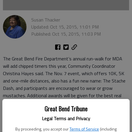
Susan Thacker
Updated: Oct 15, 2015, 11:01 PM
Published: Oct 15, 2015, 11:03 PM
The Great Bend Fire Department’s annual run-walk for MDA
will add chipped timers this year, Community Coordinator
Christina Hayes said. The Nov. 7 event, which offers 10K, 5K
and one-mile distances, also has a fun new name: The Stache
Dash, and participants are encouraged to wear or grow
mustaches. Additional awards will be given for the best real
and fake mustaches.
Great Bend Tribune
Awards will be given to the first-place overall male and female
in each run, and to the top three male and female runners in
Legal Terms and Privacy
each age group for the 5K and 10K. Age groups will be in 10-
By proceeding, you accept our
Terms of Service
(including