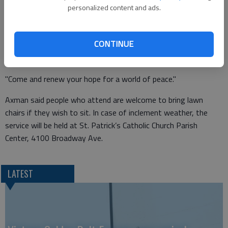
"We invite you to join this gathering to pray for the peace and
personalized content and ads.
well being of our community and world," Axman said."Our
purpose is to deepen our commitment to a peaceful and
CONTINUE
hopeful future for God’s world, and to pray and sing together,
lifting up various needs of our local and world community.
"Come and renew your hope for a world of peace."
Axman said people who attend are welcome to bring lawn
chairs if they wish to sit. In case of inclement weather, the
service will be held at St. Patrick’s Catholic Church Parish
Center, 4100 Broadway Ave.
LATEST