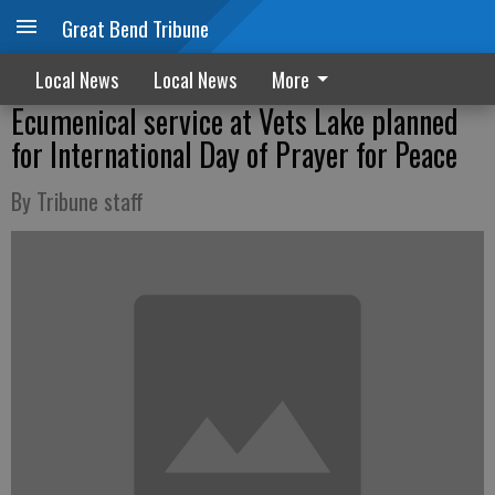
Great Bend Tribune
Local News
Local News
More
Ecumenical service at Vets Lake planned
for International Day of Prayer for Peace
By Tribune staff