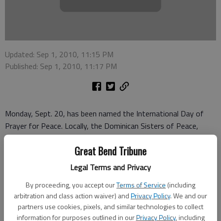
Updated: Sep 1, 2010, 11:15 PM
Published: Sep 1, 2010, 11:17 PM
Monday, Sept. 20, has been named the International Day of
Prayer for Peace. Locally, the Dominican Sisters of Peace,
along with Heartland Center for Spirituality, will sponsor an
Great Bend Tribune
ecumenical prayer service at 6:30 p.m. at Veterans Memorial
Park, Great Bend.
Legal Terms and Privacy
Ann Axman at the Heartland Center for Spirituality said
By proceeding, you accept our
Terms of Service
(including
everyone is welcome, and various religious leaders from the
arbitration and class action waiver) and
Privacy Policy
. We and our
partners use cookies, pixels, and similar technologies to collect
community will give leadership during the service.
information for purposes outlined in our
Privacy Policy
, including