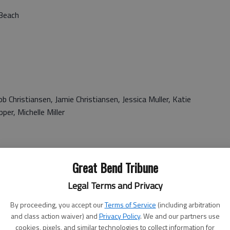
 Beach
 Christiansen, Jamie Christiansen, Jessica Muller, Katie
per, Michelle Miller
Great Bend Tribune
Legal Terms and Privacy
iley
By proceeding, you accept our
Terms of Service
(including arbitration
and class action waiver) and
Privacy Policy
. We and our partners use
cookies, pixels, and similar technologies to collect information for