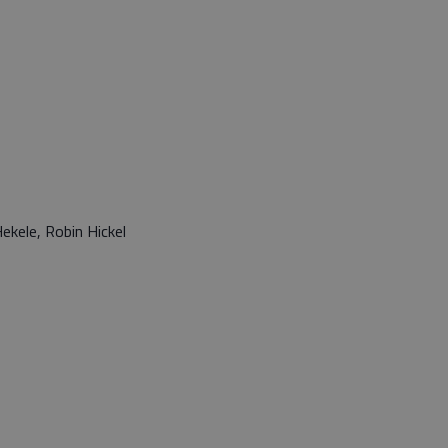
ekele, Robin Hickel