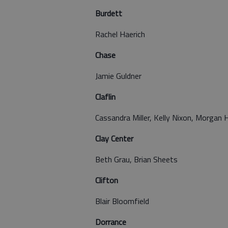
Burdett
Rachel Haerich
Chase
Jamie Guldner
Claflin
Cassandra Miller, Kelly Nixon, Morgan H
Clay Center
Beth Grau, Brian Sheets
Clifton
Blair Bloomfield
Dorrance