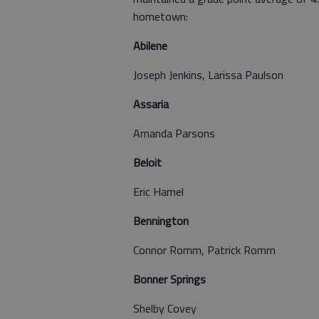
hometown:
Abilene
Joseph Jenkins, Larissa Paulson
Assaria
Amanda Parsons
Beloit
Eric Hamel
Bennington
Connor Romm, Patrick Romm
Bonner Springs
Shelby Covey