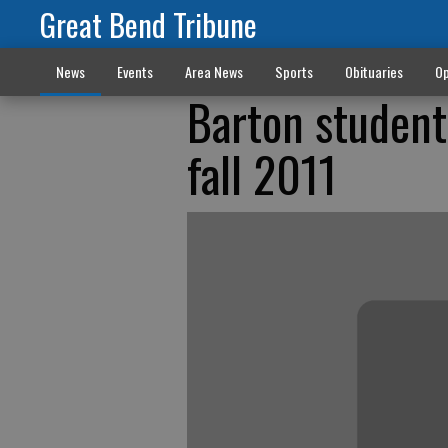
Great Bend Tribune
News
Events
Area News
Sports
Obituaries
Op
Barton students
fall 2011