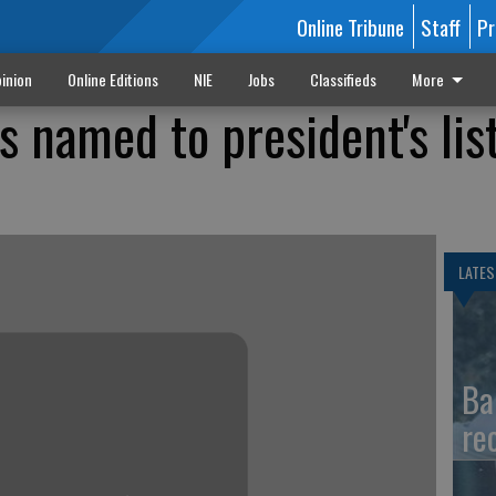
Online Tribune
Staff
Pr
inion
Online Editions
NIE
Jobs
Classifieds
More
 named to president's list
LATES
Ba
re