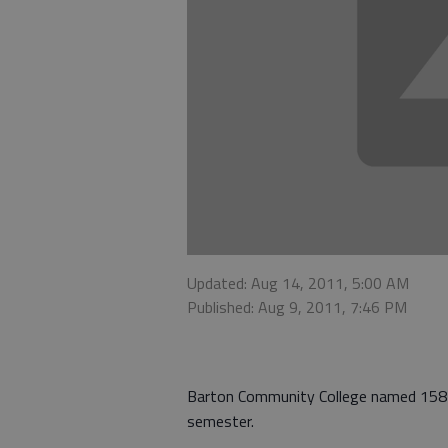
Updated: Aug 14, 2011, 5:00 AM
Published: Aug 9, 2011, 7:46 PM
Barton Community College named 158 s
semester.