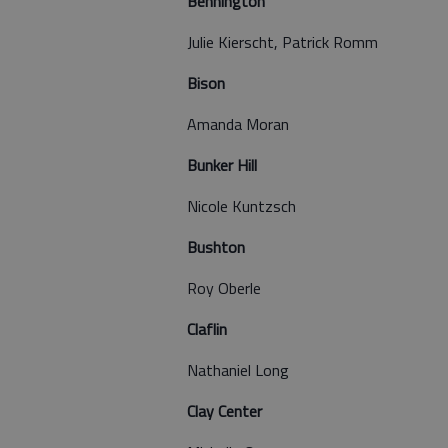
Bennington
Julie Kierscht, Patrick Romm
Bison
Amanda Moran
Bunker Hill
Nicole Kuntzsch
Bushton
Roy Oberle
Claflin
Nathaniel Long
Clay Center