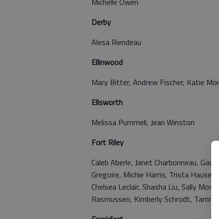
Michelle Owen
Derby
Alesa Riendeau
Ellinwood
Mary Bitter, Andrew Fischer, Katie Mo
Ellsworth
Melissa Pummell, Jean Winston
Fort Riley
Caleb Aberle, Janet Charbonneau, Gavin
Gregoire, Michie Harris, Trista Haus
Chelsea Leclair, Shasha Liu, Sally Mose
Rasmussen, Kimberly Schrodt, Tammy S