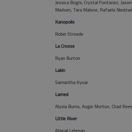
Jessica Bogni, Crystal Fontanez, Jason
Madsen, Tara Malone, Rafaela Niedzwi
Kanopolis
Robin Stroede
La Crosse
Ryan Burton
Lakin
Samantha Kysar
Larned
Alysia Burns, Augie Morton, Chad Ree
Little River
Abigail Lehman