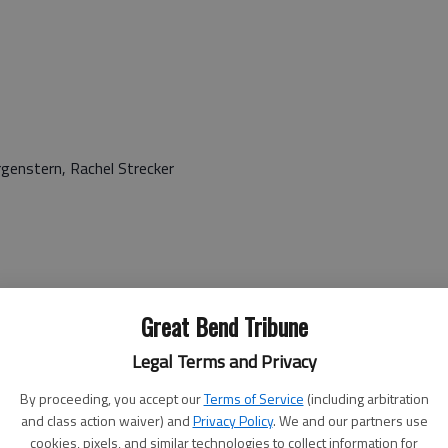
rgenstern, Rachel Strecker
Great Bend Tribune
 Chase, Anne Combs, Erica Flenoury, Nicole Gibson, Sherri
er-Smith, Nomagugu Kandawasvika, Megan Kuchenbecker,
Legal Terms and Privacy
r, Patrick New, Jessica Odat, Nadja Pritchard, Lindsey
By proceeding, you accept our
Terms of Service
(including arbitration
upry, April Taylor
and class action waiver) and
Privacy Policy
. We and our partners use
cookies, pixels, and similar technologies to collect information for