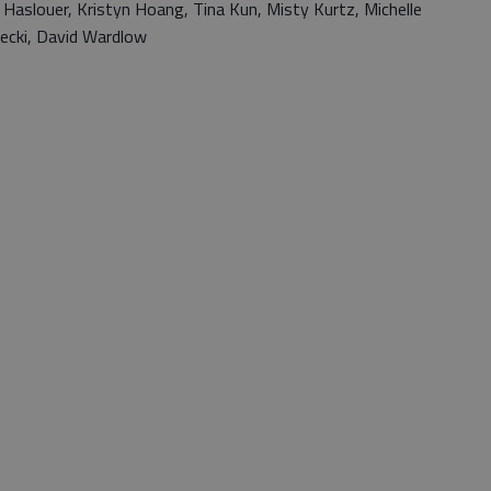
 Haslouer, Kristyn Hoang, Tina Kun, Misty Kurtz, Michelle
ecki, David Wardlow
s