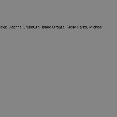
aier, Daphne Orebaugh, Isaac Ortega, Molly Parks, Michael