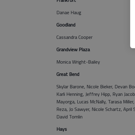
Frankfort
Danae Haug
Goodland
Cassandra Cooper
Grandview Plaza
Monica Wright-Bailey
Great Bend
Skylar Barone, Nicole Bieker, Devan Bo
Karli Henning, Jeffrey Hipp, Ryan Jacob
Mayorga, Lucas McNally, Tarasa Miller,
Reza, Jo Sawyer, Nicole Schartz, Apri
David Tomlin
Hays