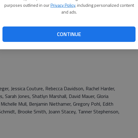
purposes outlined in our
Privacy Policy
, including personalized content
and ads.
CONTINUE
eger, Jessica Couture, Rebecca Davidson, Rachel Harder,
s, Sarah Jones, Shatlyn Marshall, David Mauer, Gloria
 Michelle Mull, Benjamin Niethamer, Gregory Pohl, Edith
l Schmidt, Brooke Smith, Joann Stacey, Tanner Stephenson,