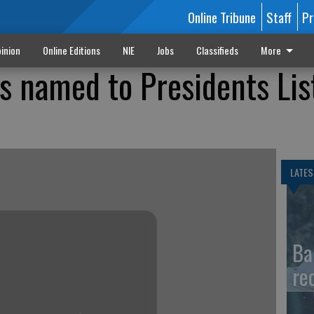
Online Tribune
Staff
Pr
inion
Online Editions
NIE
Jobs
Classifieds
More
s named to Presidents Lis
LATES
Ba
re