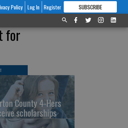
ivacy Policy
Log In
Register
SUBSCRIBE
FOR
MORE
GREAT CONTENT
t for
T
rton County 4-Hers
ceive scholarships