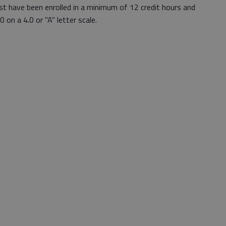
st have been enrolled in a minimum of 12 credit hours and
 on a 4.0 or "A" letter scale.