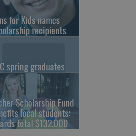
ns for Kids names
holarship recipients
C spring graduates
cher Scholarship Fund
nefits local students;
ards total $132,000