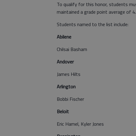
To qualify for this honor, students mu
maintained a grade point average of 4.0
Students named to the list include:
Abilene
Chilsai Basham
Andover
James Hilts
Arlington
Bobbi Fischer
Beloit
Eric Hamel, Kyler Jones