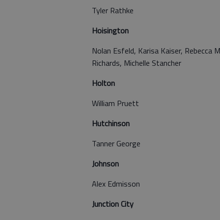
Tyler Rathke
Hoisington
Nolan Esfeld, Karisa Kaiser, Rebecca M
Richards, Michelle Stancher
Holton
William Pruett
Hutchinson
Tanner George
Johnson
Alex Edmisson
Junction City