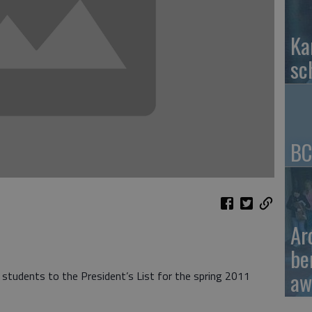
Ka
sc
BC
Ar
be
aw
tudents to the President’s List for the spring 2011