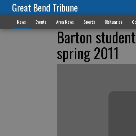
Great Bend Tribune
News
Events
Area News
Sports
Obituaries
Op
Barton student
spring 2011