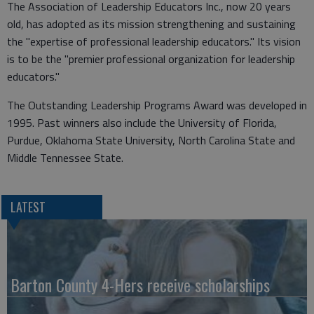
The Association of Leadership Educators Inc., now 20 years
old, has adopted as its mission strengthening and sustaining
the "expertise of professional leadership educators." Its vision
is to be the "premier professional organization for leadership
educators."
The Outstanding Leadership Programs Award was developed in
1995. Past winners also include the University of Florida,
Purdue, Oklahoma State University, North Carolina State and
Middle Tennessee State.
LATEST
Barton County 4-Hers receive scholarships