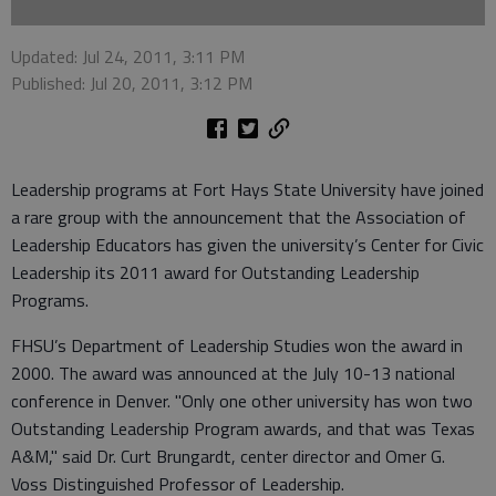
Updated: Jul 24, 2011, 3:11 PM
Published: Jul 20, 2011, 3:12 PM
Leadership programs at Fort Hays State University have joined
a rare group with the announcement that the Association of
Leadership Educators has given the university’s Center for Civic
Leadership its 2011 award for Outstanding Leadership
Programs.
FHSU’s Department of Leadership Studies won the award in
2000. The award was announced at the July 10-13 national
conference in Denver. "Only one other university has won two
Outstanding Leadership Program awards, and that was Texas
A&M," said Dr. Curt Brungardt, center director and Omer G.
Voss Distinguished Professor of Leadership.