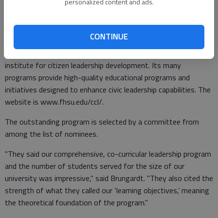
personalized content and ads.
those beyond our campus that FHSU takes leadership
education seriously and we have had a lot of success in this
field," said Brungardt.
CONTINUE
FHSU’s Center for Civic Leadership is a nationally recognized
institute for citizen leadership development. Its many
programs provide high-quality educational programs and
initiatives designed to enhance civic leadership capabilities. The
website is www.fhsu.edu/ccl/.
The outstanding program is selected by a committee from
among the list of nominees.
"They said our comprehensive, co-curricular leadership program
and the number of students served for the size of our
university was impressive," said Brungardt. "They also cited the
strength of what they called our ‘learning objectives,’ meaning
the theoretical foundation of the program."