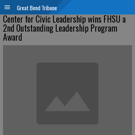
Great Bend Tribune
Center for Civic Leadership wins FHSU a
2nd Outstanding Leadership Program
Award