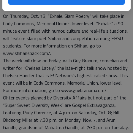
about others,” Jackson said. For more information, go to
www.incognitotheplay.com/.
On Thursday, Oct. 13, “Exhale: Slam Poetry” will take place in
Cody Commons, Memorial Union’s lower level. “Exhale,” a 90-
minute event filled with humor, culture and real-life situations,
will feature slam poet Shihan and competition among FHSU
students. For more information on Shihan, go to
www.shihansback.com/.
The week will close on Friday, with Guy Branum, comedian and
writer for “Chelsea Lately,” the late-night talk show hosted by
Chelsea Handler that is E! Network’s highest-rated show. This
event will be in Cody Commons, Memorial Union, lower level.
For more information, go to www.guybranum.com/.
Ohter events planned by Diversity Affairs but not part of the
“Super Sweet Diversity Week” are Gospel Extravaganza,
featuring Rudy Currence, at 4 p.m. on Saturday, Oct. 8; Bill
Birdsong Miller at 7:30 p.m. on Monday, Nov. 7; and Arun
Gandhi, grandson of Mahatma Gandhi, at 7:30 p.m on Tuesday,