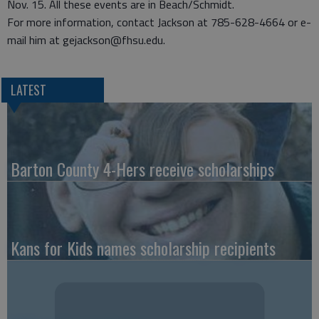
Nov. 15. All these events are in Beach/Schmidt.
For more information, contact Jackson at 785-628-4664 or e-
mail him at gejackson@fhsu.edu.
LATEST
Barton County 4-Hers receive scholarships
Kans for Kids names scholarship recipients