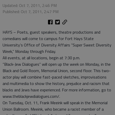
Updated: Oct 7, 2011, 2:46 PM
Published: Oct 7, 2011, 2:47 PM
HAYS – Poets, guest speakers, theatre productions and
comedians will come to campus for Fort Hays State
University’s Office of Diversity Affairs “Super Sweet Diversity
Week,” Monday through Friday.
All events, at all locations, begin at 7:30 p.m.
“Black-Jew Dialogues” will open up the week on Monday, in the
Black and Gold Room, Memorial Union, second floor. This two-
actor play will combine fast-paced sketches, improvisations
and multimedia to show the history, prejudice and racism that
blacks and Jews have experienced. For more information, go to
www.theblackjewdialogues.com/.
On Tuesday, Oct. 11, Frank Meeink will speak in the Memorial
Union Ballroom. Meeink, who became a racist member of a