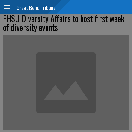
Great Bend Tribune
FHSU Diversity Affairs to host first week
of diversity events