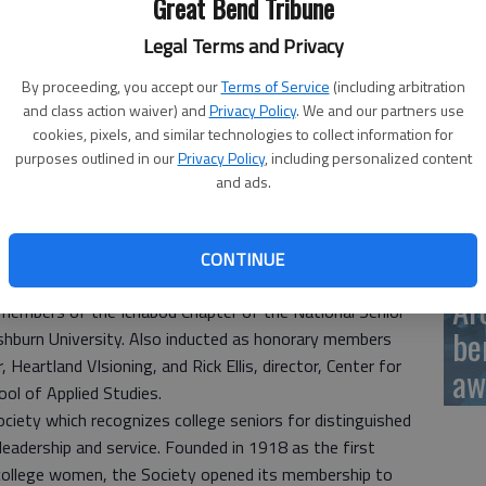
Great Bend Tribune
Ka
sc
Legal Terms and Privacy
By proceeding, you accept our
Terms of Service
(including arbitration
and class action waiver) and
Privacy Policy
. We and our partners use
cookies, pixels, and similar technologies to collect information for
purposes outlined in our
Privacy Policy
, including personalized content
BC
and ads.
CONTINUE
Ar
members of the Ichabod Chapter of the National Senior
be
hburn University. Also inducted as honorary members
 Heartland VIsioning, and Rick Ellis, director, Center for
aw
ol of Applied Studies.
ociety which recognizes college seniors for distinguished
 leadership and service. Founded in 1918 as the first
 college women, the Society opened its membership to