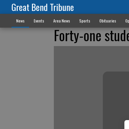
Great Bend Tribune
News
Events
Area News
Sports
Obituaries
Op
Forty-one stud