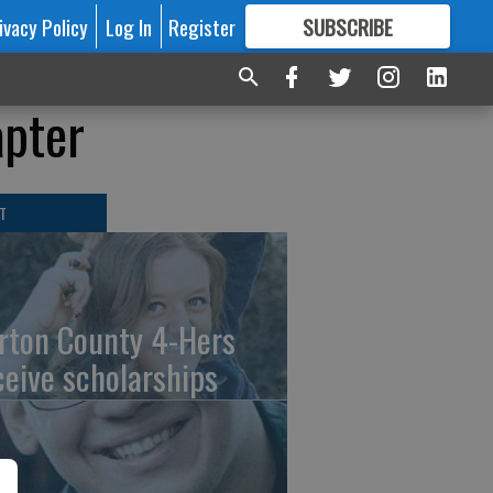
ivacy Policy
Log In
Register
SUBSCRIBE
FOR
MORE
GREAT CONTENT
apter
T
rton County 4-Hers
ceive scholarships