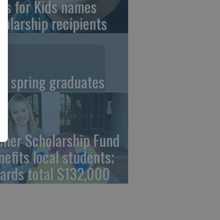
ns for Kids names
holarship recipients
C spring graduates
cher Scholarship Fund
nefits local students;
ards total $132,000