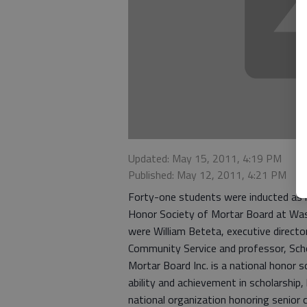
Updated: May 15, 2011, 4:19 PM
Published: May 12, 2011, 4:21 PM
Forty-one students were inducted as 
Honor Society of Mortar Board at Was
were William Beteta, executive director,
Community Service and professor, Scho
Mortar Board Inc. is a national honor s
ability and achievement in scholarship,
national organization honoring senior