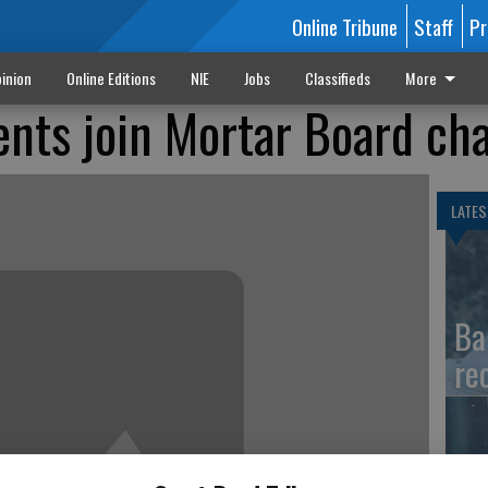
Online Tribune
Staff
Pr
inion
Online Editions
NIE
Jobs
Classifieds
More
ents join Mortar Board ch
LATES
Ba
re