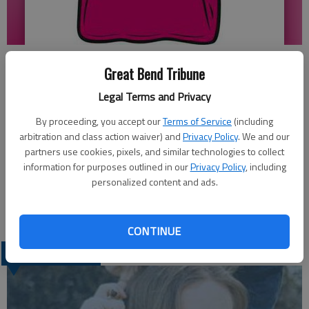
Updated: Feb 5, 2012, 4:27 PM
Great Bend Tribune
Published: Feb 2, 2012, 4:29 PM
Legal Terms and Privacy
By proceeding, you accept our
Terms of Service
(including
Great Bend High School 2012 Pink Out will be held on Feb. 24
arbitration and class action waiver) and
Privacy Policy
. We and our
partners use cookies, pixels, and similar technologies to collect
at the Great Bend vs Hays Basketball game. T-shirts can be
information for purposes outlined in our
Privacy Policy
, including
ordered by Feb. 13 at GBHS Room 211 or by calling Stacy at
personalized content and ads.
793-1521. The cost is $10. All proceeds will go to the Kay
Yow Cancer Fund.
CONTINUE
LATEST