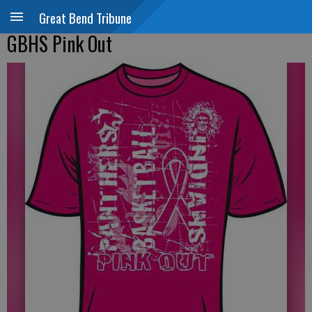
Great Bend Tribune
GBHS Pink Out