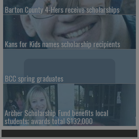
Barton County 4-Hers receive scholarships
Kans for Kids names scholarship recipients
BCC spring graduates
Archer Scholarship Fund benefits local
students; awards total $132,000