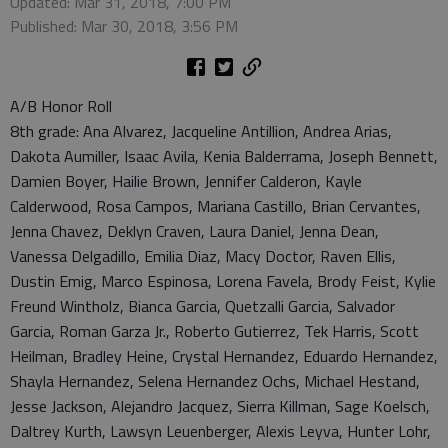
Updated: Mar 31, 2018, 7:00 PM
Published: Mar 30, 2018, 3:56 PM
A/B Honor Roll
8th grade: Ana Alvarez, Jacqueline Antillion, Andrea Arias,
Dakota Aumiller, Isaac Avila, Kenia Balderrama, Joseph Bennett,
Damien Boyer, Hailie Brown, Jennifer Calderon, Kayle
Calderwood, Rosa Campos, Mariana Castillo, Brian Cervantes,
Jenna Chavez, Deklyn Craven, Laura Daniel, Jenna Dean,
Vanessa Delgadillo, Emilia Diaz, Macy Doctor, Raven Ellis,
Dustin Emig, Marco Espinosa, Lorena Favela, Brody Feist, Kylie
Freund Wintholz, Bianca Garcia, Quetzalli Garcia, Salvador
Garcia, Roman Garza Jr., Roberto Gutierrez, Tek Harris, Scott
Heilman, Bradley Heine, Crystal Hernandez, Eduardo Hernandez,
Shayla Hernandez, Selena Hernandez Ochs, Michael Hestand,
Jesse Jackson, Alejandro Jacquez, Sierra Killman, Sage Koelsch,
Daltrey Kurth, Lawsyn Leuenberger, Alexis Leyva, Hunter Lohr,