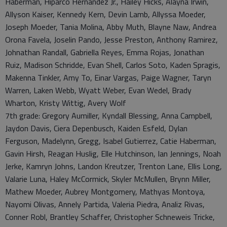
Haberman, Hiparco Hernandez Jr., Hailey Hicks, Alayna Irwin,
Allyson Kaiser, Kennedy Kern, Devin Lamb, Allyssa Moeder,
Joseph Moeder, Tania Molina, Abby Muth, Blayne Naw, Andrea
Orona Favela, Joselin Pando, Jesse Preston, Anthony Ramirez,
Johnathan Randall, Gabriella Reyes, Emma Rojas, Jonathan
Ruiz, Madison Schridde, Evan Shell, Carlos Soto, Kaden Spragis,
Makenna Tinkler, Amy To, Einar Vargas, Paige Wagner, Taryn
Warren, Laken Webb, Wyatt Weber, Evan Wedel, Brady
Wharton, Kristy Wittig, Avery Wolf
7th grade: Gregory Aumiller, Kyndall Blessing, Anna Campbell,
Jaydon Davis, Ciera Depenbusch, Kaiden Esfeld, Dylan
Ferguson, Madelynn, Gregg, Isabel Gutierrez, Catie Haberman,
Gavin Hirsh, Reagan Huslig, Elle Hutchinson, Ian Jennings, Noah
Jerke, Kamryn Johns, Landon Kreutzer, Trenton Lane, Ellis Long,
Valarie Luna, Haley McCormick, Skyler McMullen, Brynn Miller,
Mathew Moeder, Aubrey Montgomery, Mathyas Montoya,
Nayomi Olivas, Annely Partida, Valeria Piedra, Analiz Rivas,
Conner Robl, Brantley Schaffer, Christopher Schneweis Tricke,