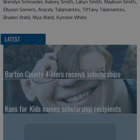
Brendyn Schroeder, Aubrey Smith, Lakyn Smith, Madison Smith,
Ellyson Somers, Aracely Talamantes, Tiffany Talamantes,
Braden Vratil, Mya Ward, Kynslee White
LATEST
Barton County 4-Hers receive scholarships
Kans for Kids names scholarship recipients