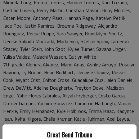
Miranda Long, Emma Loomis, Hannah Loomis, Raul Lozano,
Cristian Lusero, Remy Martin, Christian Mason, Ruby Montes,
Esten Moore, Anthony Paez, Hannah Page, Katelyn Petrik,
Jade Poe, Justin Ramirez, Breanna Ridgeway, Alejandro
Rodriguez, Reese Ruppe, Sara Sawyer, Brandalynn Shultz,
Denise Salicido Moncada, Marla Sinn, Stefan Spray, Cameron
Stacey, Tyler Stein, John Szot, Kylee Turner, Savana Unger,
Yulisa Valdez, Malachi Wasson, Caitlyn White
7th grade: Alondra Alvarez, Mario Arias, Ashley Arroyo, Roselyn
Bayona, Ty Boone, Beau Burkhart, Dennise Chavez, Russell
Cook, Wyatt Crist, Colton Cross, Guadalupe Cruz, Jalen Daniels,
Drew DeWitt, Adeline Dougherty, Treyton Dove, Madison
Engel, Yahir Flores Cabrales, Aliyah Fryberger, Cristo Garcia,
Drexler Gardner, Yadhira Gonzalez, Cameron Harbaugh, Mariah
Henkle, Emily Hernandez, Kyle Holbrook, Emma Isaac, Kadynce
Jean, Kyha Kilgore, Chella Kramer, Katie Kuhlman, Axel Leyva,
Elsasildai Lopez, Alejandra Madrid, Breann McDaniel, Caleb
Great Bend Tribune
McNett, Nathaniel Millard, Payton Miller, Alyvia Mingenback,