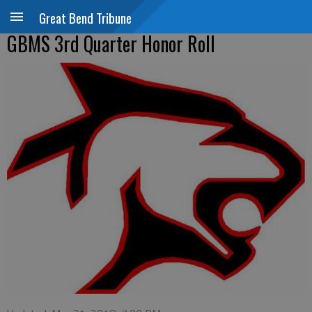
Great Bend Tribune
GBMS 3rd Quarter Honor Roll