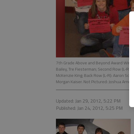
7th Grade Above and Beyond Award Winners
Bailey, Tre Fiesterman; Second Row (L-R): 
McKenzie King; Back Row (L-R): Aaron Schul
Morgan Kaiser. Not Pictured: Joshua Arnold
Updated: Jan 29, 2012, 5:22 PM
Published: Jan 24, 2012, 5:25 PM