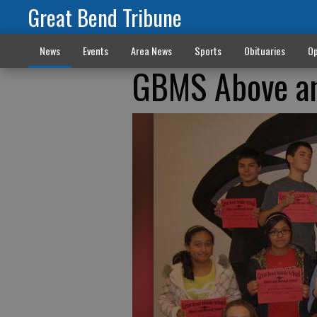
Great Bend Tribune
News
Events
Area News
Sports
Obituaries
Op
GBMS Above a