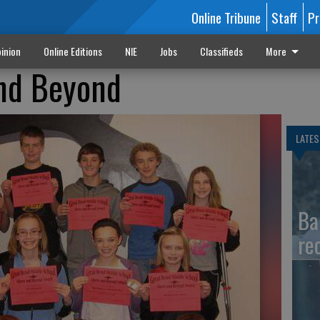
Online Tribune
Staff
Pr
inion
Online Editions
NIE
Jobs
Classifieds
More
nd Beyond
LATES
Ba
re