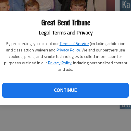
Ka
sc
Great Bend Tribune
Legal Terms and Privacy
By proceeding, you accept our
Terms of Service
(including arbitration
BC
and class action waiver) and
Privacy Policy
. We and our partners use
cookies, pixels, and similar technologies to collect information for
: First Row (L-R): Tierra Stoney, Jonathon Skinner, Adam
purposes outlined in our
Privacy Policy
, including personalized content
Melani Garcia, Jennifer Ramirez, Randi Raun, Brooklyn Burkhart,
and ads.
tz, Mason YellowWolf, Kody Crosby, Bryce Lytle, Dorian Lueth,
, Dawson Clark, Julieana Holmes, Chris Reed-Pettijohn
Ar
CONTINUE
be
aw