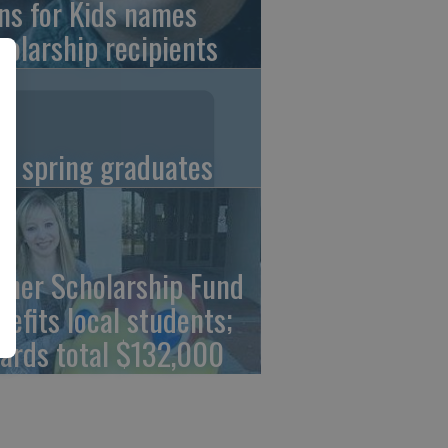
ns for Kids names
holarship recipients
C spring graduates
cher Scholarship Fund
nefits local students;
ards total $132,000