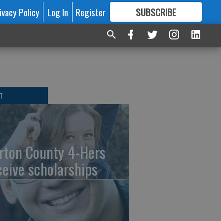
ivacy Policy
Log In
Register
SUBSCRIBE
FOR
MORE
GREAT CONTENT
T
rton County 4-Hers
ceive scholarships