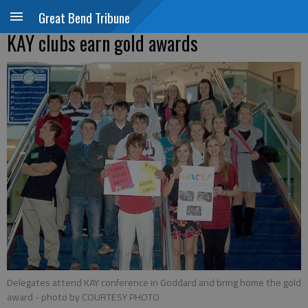
Great Bend Tribune
KAY clubs earn gold awards
Delegates attend KAY conference in Goddard and bring home the gold
award
- photo by COURTESY PHOTO