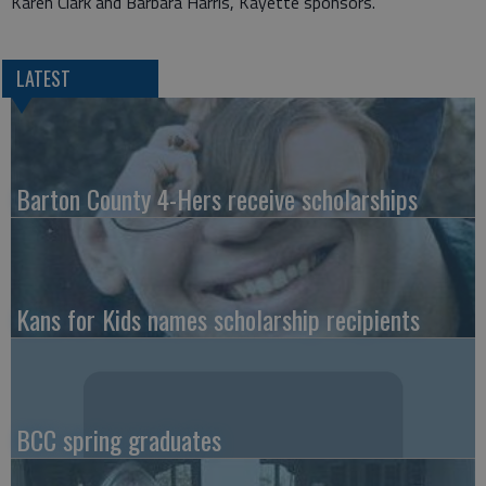
Karen Clark and Barbara Harris, Kayette sponsors.
LATEST
Barton County 4-Hers receive scholarships
Kans for Kids names scholarship recipients
BCC spring graduates