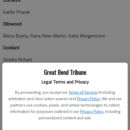
Dorrance
Kaitlin Ptacek
Ellinwood
Alissa Byerly, Fiona Kline-Martin, Katie Morgenstern
Goddard
Deedra Richard
Great Bend
Great Bend Tribune
Legal Terms and Privacy
Andrew Mitchener, Benjamin Niethamer, Blain Boaldin,
Cassandra Niedens, David Tomlin, Devan Boeger, Edith Reza,
By proceeding, you accept our
Terms of Service
(including
Jay Werth, Jeffrey Hipp, Loretta Lauer, Rebecca Davidson,
arbitration and class action waiver) and
Privacy Policy
. We and our
Shatlyn Marshall, Tanner Stephenson, Tarasa Miller
partners use cookies, pixels, and similar technologies to collect
information for purposes outlined in our
Privacy Policy
, including
Hays
personalized content and ads.
Tyler Rathke