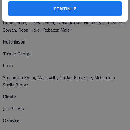
CONTINUE
Hoisington
Hope Chubb, Kacey Demel, Karisa Kaiser, Nolan Esfeld, Patrick
Cowan, Reba Hickel, Rebecca Maier
Hutchinson
Tanner George
Lakin
Samantha Kysar, Macksville, Caitlyn Blakeslee, McCracken,
Sheila Brown
Olmitz
Julie Stoss
Ozawkie