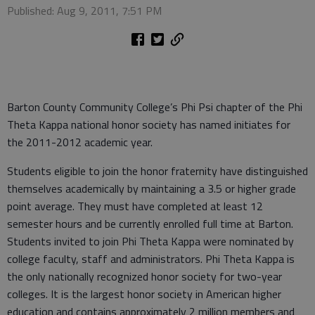
Published: Aug 9, 2011, 7:51 PM
Barton County Community College’s Phi Psi chapter of the Phi
Theta Kappa national honor society has named initiates for
the 2011-2012 academic year.
Students eligible to join the honor fraternity have distinguished
themselves academically by maintaining a 3.5 or higher grade
point average. They must have completed at least 12
semester hours and be currently enrolled full time at Barton.
Students invited to join Phi Theta Kappa were nominated by
college faculty, staff and administrators. Phi Theta Kappa is
the only nationally recognized honor society for two-year
colleges. It is the largest honor society in American higher
education and contains approximately 2 million members and