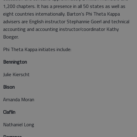
1,200 chapters. It has a presence in all 50 states as well as
eight countries internationally. Barton’s Phi Theta Kappa
advisers are English instructor Stephannie Goerl and technical
accounting and accounting instructor/coordinator Kathy
Boeger.
Phi Theta Kappa initiates include:
Bennington
Julie Kierscht
Bison
Amanda Moran
Claflin
Nathaniel Long