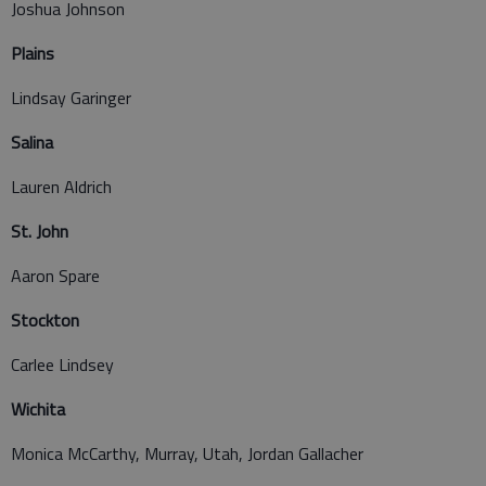
Joshua Johnson
Plains
Lindsay Garinger
Salina
Lauren Aldrich
St. John
Aaron Spare
Stockton
Carlee Lindsey
Wichita
Monica McCarthy, Murray, Utah, Jordan Gallacher