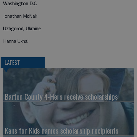
Washington D.C.
Jonathan McNair
Uzhgorod, Ukraine
Hanna Ukhal
LATEST
Barton County 4-Hers receive scholarships
Kans for Kids names scholarship recipients