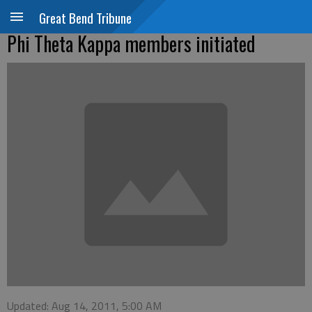
Great Bend Tribune
Phi Theta Kappa members initiated
Updated: Aug 14, 2011, 5:00 AM