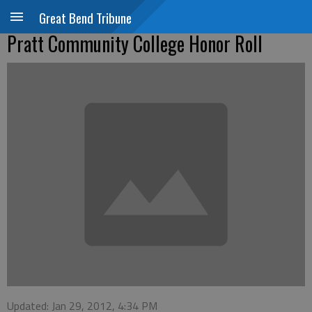
Great Bend Tribune
Pratt Community College Honor Roll
Updated: Jan 29, 2012, 4:34 PM