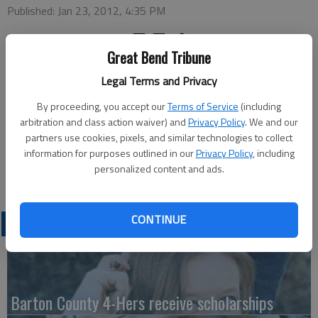
Published: Jan 23, 2012, 4:35 PM
Great Bend Tribune
Pratt Community College announces its fall 2011 Presidents
Legal Terms and Privacy
Honor Roll. For students to be on the Presidents Honor Roll
they must be a full time student, taking at least 12 hours and
By proceeding, you accept our
Terms of Service
(including
must have a 4.0 GPA.
arbitration and class action waiver) and
Privacy Policy
. We and our
partners use cookies, pixels, and similar technologies to collect
Local students named to the honor roll include: Kayci Huslig
information for purposes outlined in our
Privacy Policy
, including
and Connor Williams, both of Great Bend; and Cole Spears of
personalized content and ads.
Dorrance.
CONTINUE
LATEST
Barton County 4-Hers receive scholarships