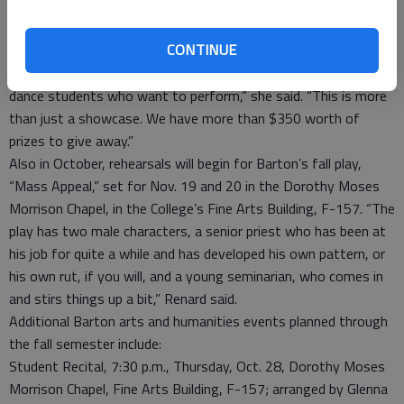
Theatre Director Erin Renard, who will be auditioning the
student talent acts for the presentation set for 7 p.m. Oct. 29
CONTINUE
in the Fine Arts Auditorium.
“We’re looking for vocal, instrumental, drama, forensics and
dance students who want to perform,” she said. “This is more
than just a showcase. We have more than $350 worth of
prizes to give away.”
Also in October, rehearsals will begin for Barton’s fall play,
“Mass Appeal,” set for Nov. 19 and 20 in the Dorothy Moses
Morrison Chapel, in the College’s Fine Arts Building, F-157. “The
play has two male characters, a senior priest who has been at
his job for quite a while and has developed his own pattern, or
his own rut, if you will, and a young seminarian, who comes in
and stirs things up a bit,” Renard said.
Additional Barton arts and humanities events planned through
the fall semester include:
Student Recital, 7:30 p.m., Thursday, Oct. 28, Dorothy Moses
Morrison Chapel, Fine Arts Building, F-157; arranged by Glenna