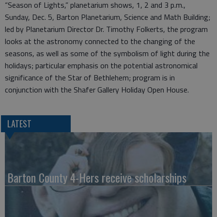
“Season of Lights,” planetarium shows, 1, 2 and 3 p.m.,
Sunday, Dec. 5, Barton Planetarium, Science and Math Building;
led by Planetarium Director Dr. Timothy Folkerts, the program
looks at the astronomy connected to the changing of the
seasons, as well as some of the symbolism of light during the
holidays; particular emphasis on the potential astronomical
significance of the Star of Bethlehem; program is in
conjunction with the Shafer Gallery Holiday Open House.
LATEST
Barton County 4-Hers receive scholarships