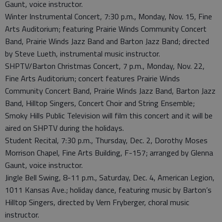
Gaunt, voice instructor.
Winter Instrumental Concert, 7:30 p.m., Monday, Nov. 15, Fine
Arts Auditorium; featuring Prairie Winds Community Concert
Band, Prairie Winds Jazz Band and Barton Jazz Band; directed
by Steve Lueth, instrumental music instructor.
SHPTV/Barton Christmas Concert, 7 p.m., Monday, Nov. 22,
Fine Arts Auditorium; concert features Prairie Winds
Community Concert Band, Prairie Winds Jazz Band, Barton Jazz
Band, Hilltop Singers, Concert Choir and String Ensemble;
Smoky Hills Public Television will film this concert and it will be
aired on SHPTV during the holidays.
Student Recital, 7:30 p.m., Thursday, Dec. 2, Dorothy Moses
Morrison Chapel, Fine Arts Building, F-157; arranged by Glenna
Gaunt, voice instructor.
Jingle Bell Swing, 8-11 p.m., Saturday, Dec. 4, American Legion,
1011 Kansas Ave.; holiday dance, featuring music by Barton’s
Hilltop Singers, directed by Vern Fryberger, choral music
instructor.