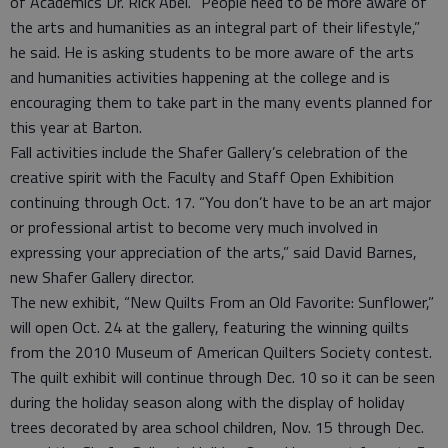
of Academics Dr. Rick Abel. “People need to be more aware of
the arts and humanities as an integral part of their lifestyle,”
he said. He is asking students to be more aware of the arts
and humanities activities happening at the college and is
encouraging them to take part in the many events planned for
this year at Barton.
Fall activities include the Shafer Gallery’s celebration of the
creative spirit with the Faculty and Staff Open Exhibition
continuing through Oct. 17. “You don’t have to be an art major
or professional artist to become very much involved in
expressing your appreciation of the arts,” said David Barnes,
new Shafer Gallery director.
The new exhibit, “New Quilts From an Old Favorite: Sunflower,”
will open Oct. 24 at the gallery, featuring the winning quilts
from the 2010 Museum of American Quilters Society contest.
The quilt exhibit will continue through Dec. 10 so it can be seen
during the holiday season along with the display of holiday
trees decorated by area school children, Nov. 15 through Dec.