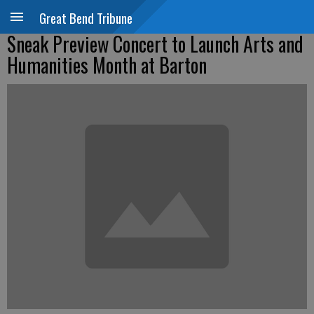
Great Bend Tribune
Sneak Preview Concert to Launch Arts and
Humanities Month at Barton