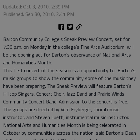
Updated: Oct 3, 2010, 2:39 PM
Published: Sep 30, 2010, 2:41 PM
Barton Community College’s Sneak Preview Concert, set for
7:30 p.m. on Monday in the college’s Fine Arts Auditorium, will
be the opening act for Barton’s observance of National Arts
and Humanities Month.
This first concert of the season is an opportunity for Barton’s
music groups to show the community some of the music they
have been preparing. The Sneak Preview will feature Barton’s
Hilltop Singers, Concert Choir, Jazz Band and Prairie Winds
Community Concert Band. Admission to the concert is free.
The groups are directed by Vern Fryberger, choral music
instructor, and Steven Lueth, instrumental music instructor.
National Arts and Humanities Month is being celebrated in
October by communities across the nation, said Barton’s Dean