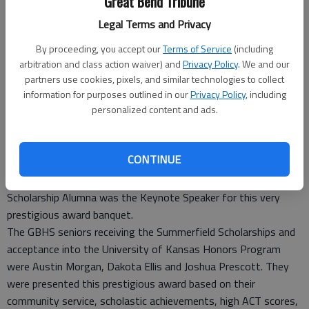
Great Bend Tribune
Legal Terms and Privacy
By proceeding, you accept our
Terms of Service
(including
arbitration and class action waiver) and
Privacy Policy
. We and our
Three seniors from Great Bend High School were recently
partners use cookies, pixels, and similar technologies to collect
awarded the Summerfield Scholarship and admitted into the
information for purposes outlined in our
Privacy Policy
, including
personalized content and ads.
University of Kansas Honors Program. The Scholars
Recognition Reception took place on April 3 in Lawrence at the
University of Kansas Campus in Hasinger Hall. Dr. Kala Stroup,
CONTINUE
a Great Bend High School graduate, Woman’s Hall of Fame
Recipient at the University of Kansas and Watkins-Berger
Scholarship Alumna was the Keynote Speaker for this very
prestigious award banquet.
The GBHS seniors receiving the Summerfield Scholarships and
acceptance into the University of Kansas Honors Program
were Austin Morgan, Dakota Ellis and Joshua Prescott. They
were presented this prestigious award based on their
community service, scholastic achievements, high ACT scores,