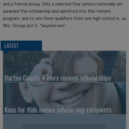
and a formal essay. Only a selected few seniors nationally are
awarded this scholarship and admitted into this Honors
program, and to see three qualifiers from one high school is, as
Mrs. Stroup put it, “beyond rare.”
LATEST
Barton County 4-Hers receive scholarships
Kans for Kids names scholarship recipients