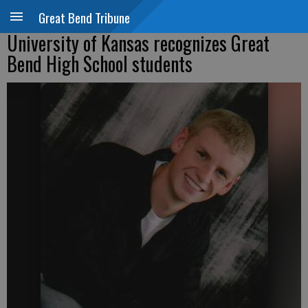
Great Bend Tribune
University of Kansas recognizes Great
Bend High School students