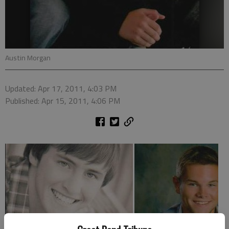
Austin Morgan
Updated: Apr 17, 2011, 4:03 PM
Published: Apr 15, 2011, 4:06 PM