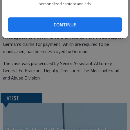
May 2014, German submitted multiple claims for payment to
personalized content and ads.
KDHE. German was a service provider to Medicaid beneficiaries
from her business in Kinsley.
CONTINUE
Special agents from the Medicaid Fraud and Abuse Division
investigated and determined that records that would support
German’s claims for payment, which are required to be
maintained, had been destroyed by German.
The case was prosecuted by Senior Assistant Attorney
General Ed Brancart, Deputy Director of the Medicaid Fraud
and Abuse Division.
LATEST