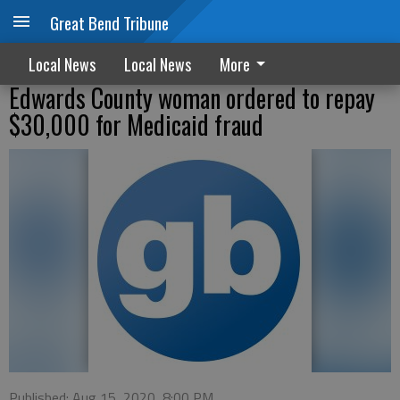
Great Bend Tribune
Local News
Local News
More
Edwards County woman ordered to repay
$30,000 for Medicaid fraud
Published: Aug 15, 2020, 8:00 PM