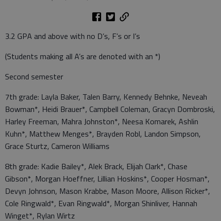
3.2 GPA and above with no D’s, F’s or I’s
(Students making all A’s are denoted with an *)
Second semester
7th grade: Layla Baker, Talen Barry, Kennedy Behnke, Neveah
Bowman*, Heidi Brauer*, Campbell Coleman, Gracyn Dombroski,
Harley Freeman, Mahra Johnston*, Neesa Komarek, Ashlin
Kuhn*, Matthew Menges*, Brayden Robl, Landon Simpson,
Grace Sturtz, Cameron Williams
8th grade: Kadie Bailey*, Alek Brack, Elijah Clark*, Chase
Gibson*, Morgan Hoeffner, Lillian Hoskins*, Cooper Hosman*,
Devyn Johnson, Mason Krabbe, Mason Moore, Allison Ricker*,
Cole Ringwald*, Evan Ringwald*, Morgan Shinliver, Hannah
Winget*, Rylan Wirtz