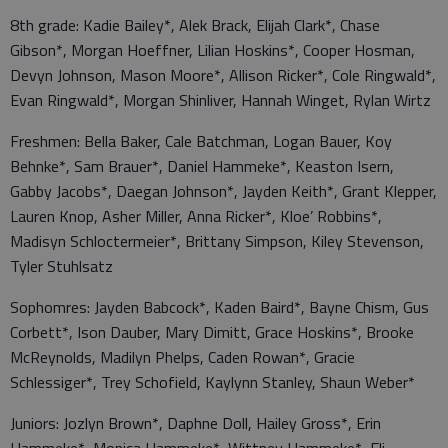
8th grade: Kadie Bailey*, Alek Brack, Elijah Clark*, Chase
Gibson*, Morgan Hoeffner, Lilian Hoskins*, Cooper Hosman,
Devyn Johnson, Mason Moore*, Allison Ricker*, Cole Ringwald*,
Evan Ringwald*, Morgan Shinliver, Hannah Winget, Rylan Wirtz
Freshmen: Bella Baker, Cale Batchman, Logan Bauer, Koy
Behnke*, Sam Brauer*, Daniel Hammeke*, Keaston Isern,
Gabby Jacobs*, Daegan Johnson*, Jayden Keith*, Grant Klepper,
Lauren Knop, Asher Miller, Anna Ricker*, Kloe’ Robbins*,
Madisyn Schloctermeier*, Brittany Simpson, Kiley Stevenson,
Tyler Stuhlsatz
Sophomres: Jayden Babcock*, Kaden Baird*, Bayne Chism, Gus
Corbett*, Ison Dauber, Mary Dimitt, Grace Hoskins*, Brooke
McReynolds, Madilyn Phelps, Caden Rowan*, Gracie
Schlessiger*, Trey Schofield, Kaylynn Stanley, Shaun Weber*
Juniors: Jozlyn Brown*, Daphne Doll, Hailey Gross*, Erin
Hammeke*, Monica Hammeke*, Wittney Hammeke*, Eli