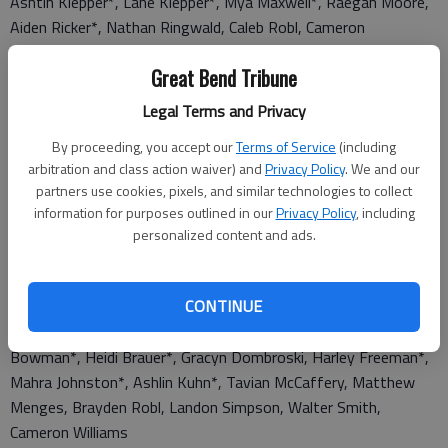
Ashtin Klepper*, Lane Klepper*, Mya Maxwell*, Raegan Moore,
Aiden Ricker*, Nathan Ringwald, Caleb Robl, Cameron
Stevenson, Austin Trimmer*, Haley Troyer
Great Bend Tribune
Seniors: Caleb Bookout, Ivan Briseno, Brook Degenhardt, Kyler
Legal Terms and Privacy
Doll*, Erica Gross*, David Hammeke*, Tyler Knop, Nayeli
Mendez, Ryan Niles, Taryn Robl, Teigan Torres, Dylan White*,
By proceeding, you accept our
Terms of Service
(including
Kelly Ann Williams, Seth Winget*, Luke Wondra
arbitration and class action waiver) and
Privacy Policy
. We and our
partners use cookies, pixels, and similar technologies to collect
information for purposes outlined in our
Privacy Policy
, including
personalized content and ads.
4th Quarter
CONTINUE
7th grade: Layla Baker, Talen Barry, Kennedy Behnke*, Nevaeh
Bowman*, Heidi Brauer*, Gracyn Dombroski, Harley Freeman*,
Mahra Johnston*, Ashlin Kuhn*, Tavian McCaffery, Matthew
Menges, Brayden Robl, Landon Simpson, Walter Smith,
Cameron Williams