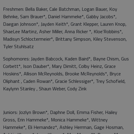
Freshmen: Bella Baker, Cale Batchman, Logan Bauer, Koy
Behnke, Sam Brauer*, Daniel Hammeke*, Gabby Jacobs*,
Daegan Johnson*, Jayden Keith*, Grant Klepper, Lauren Knop,
ShaeLee Martinz, Asher Miller, Anna Ricker *, Kloe’Robbins*,
Madisyn Schloctermeier*, Brittany Simpson, Kiley Stevenson,
Tyler Stuhlsatz
Sophomores: Jayden Babcock, Kaden Baird*, Bayne Chism, Gus
Corbett*, Ison Dauber*, Mary Dimitt, Colby Heinz, Grace
Hoskins*, Allison McReynolds, Brooke McReynolds*, Bryce
Oliphant , Caden Rowan*, Gracie Schlessiger*, Trey Schofield,
Kaylynn Stanley , Shaun Weber, Cody Zink
Juniors: Jozlyn Brown*, Daphne Doll, Emma Fisher, Hailey
Gross, Erin Hammeke*, Monica Hammeke*, Wittney
Hammeke*, Eli Hernandez*, Ashley Herrman, Gage Hosman,