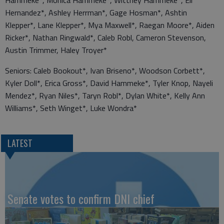
Hernandez*, Ashley Herrman*, Gage Hosman*, Ashtin
Klepper*, Lane Klepper*, Mya Maxwell*, Raegan Moore*, Aiden
Ricker*, Nathan Ringwald*, Caleb Robl, Cameron Stevenson,
Austin Trimmer, Haley Troyer*
Seniors: Caleb Bookout*, Ivan Briseno*, Woodson Corbett*,
Kyler Doll*, Erica Gross*, David Hammeke*, Tyler Knop, Nayeli
Mendez*, Ryan Niles*, Taryn Robl*, Dylan White*, Kelly Ann
Williams*, Seth Winget*, Luke Wondra*
LATEST
Senate votes to confirm DNI chief