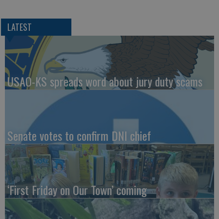
LATEST
USAO-KS spreads word about jury duty scams
Senate votes to confirm DNI chief
‘First Friday on Our Town’ coming