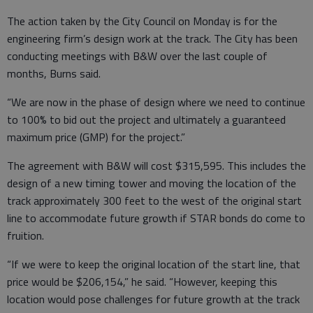
The action taken by the City Council on Monday is for the
engineering firm’s design work at the track. The City has been
conducting meetings with B&W over the last couple of
months, Burns said.
“We are now in the phase of design where we need to continue
to 100% to bid out the project and ultimately a guaranteed
maximum price (GMP) for the project.”
The agreement with B&W will cost $315,595. This includes the
design of a new timing tower and moving the location of the
track approximately 300 feet to the west of the original start
line to accommodate future growth if STAR bonds do come to
fruition.
“If we were to keep the original location of the start line, that
price would be $206,154,” he said. “However, keeping this
location would pose challenges for future growth at the track