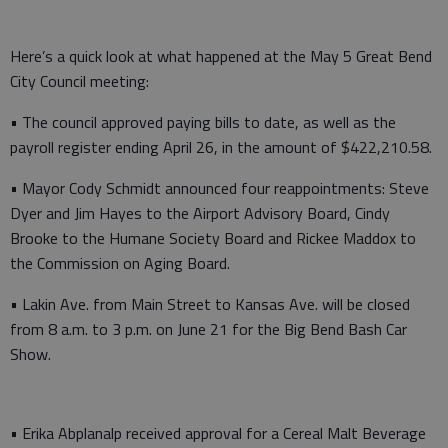
Here’s a quick look at what happened at the May 5 Great Bend
City Council meeting:
• The council approved paying bills to date, as well as the
payroll register ending April 26, in the amount of $422,210.58.
• Mayor Cody Schmidt announced four reappointments: Steve
Dyer and Jim Hayes to the Airport Advisory Board, Cindy
Brooke to the Humane Society Board and Rickee Maddox to
the Commission on Aging Board.
• Lakin Ave. from Main Street to Kansas Ave. will be closed
from 8 a.m. to 3 p.m. on June 21 for the Big Bend Bash Car
Show.
• Erika Abplanalp received approval for a Cereal Malt Beverage