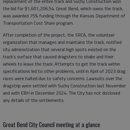
replacement of the entire track and Suchy Construction won
the bid for $1,601,206.54. Great Bend, which owns the track,
was awarded 75% funding through the Kansas Department of
Transportation Cost Share program.
After completion of the project, the SRCA, the volunteer
organization that manages and maintains the track, notified
city administration that several high spots existed on the
track’s surface that caused dragsters to shake and their
wheels to leave the track. Attempts to get the track within
specifications led to other problems, until in April of 2023 drag
races were halted due to safety concerns. Lawsuits over the
dragstrip were settled with Suchy Construction last November
and with EBH in December 2024. The City has not disclosed
any details of the settlements.
Great Bend City Council meeting at a glance