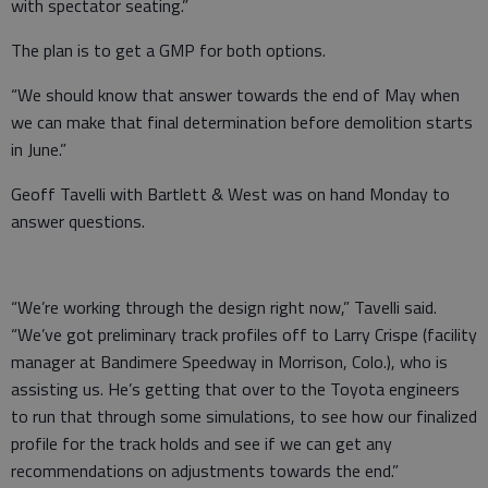
with spectator seating.”
The plan is to get a GMP for both options.
“We should know that answer towards the end of May when
we can make that final determination before demolition starts
in June.”
Geoff Tavelli with Bartlett & West was on hand Monday to
answer questions.
“We’re working through the design right now,” Tavelli said.
“We’ve got preliminary track profiles off to Larry Crispe (facility
manager at Bandimere Speedway in Morrison, Colo.), who is
assisting us. He’s getting that over to the Toyota engineers
to run that through some simulations, to see how our finalized
profile for the track holds and see if we can get any
recommendations on adjustments towards the end.”