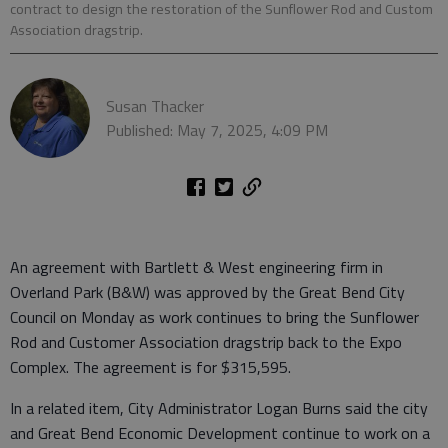
contract to design the restoration of the Sunflower Rod and Custom
Association dragstrip.
Susan Thacker
Published: May 7, 2025, 4:09 PM
An agreement with Bartlett & West engineering firm in
Overland Park (B&W) was approved by the Great Bend City
Council on Monday as work continues to bring the Sunflower
Rod and Customer Association dragstrip back to the Expo
Complex. The agreement is for $315,595.
In a related item, City Administrator Logan Burns said the city
and Great Bend Economic Development continue to work on a