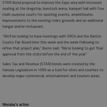
STAR Bond proposal to improve the Expo area with increased
seating at the dragstrip, livestock arena, banquet hall with four
multi-purpose courts for sporting events, amphitheater,
improvements to the existing rodeo grounds and an additional
hangar and/or restaurant.
“We’ll be looking to have meetings with SRCA and the Barton
County Fair Board later this week and the week following to
refine that project plan,” Burns said. “We’re looking to get final
approval from the state before the end of the year.”
Sales Tax and Revenue (STAR) bonds were created by the
Kansas Legislature in 1999 as a tool for cities and counties to
develop major commercial, entertainment and tourism areas.
Monday’s action