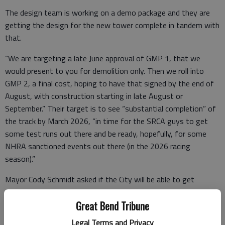
The design team is working on a demo package and they are
getting the design for the new tower complete in tandem with
that.
“We are targeting a late June approval of GMP 1, that we
would present to you for demolition only. Then we roll into
GMP 2, a final cost, hoping to have that signed by the end of
August, with construction starting in late August or
September.” Their target is to see “substantial completion” of
the track by March 2026, “in time for the SRCA guys to get
some test runs out there and be ready, hopefully, for some
NHRA sanctioned events out there (in the 2026 racing
season).”
Mayor Cody Schmidt asked if the City will be able to get
competitive bids on this project.
Great Bend Tribune
“I think it’s going to be important that we probably broaden
Legal Terms and Privacy
our horizon in the region to make sure we get some good,