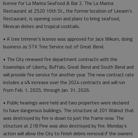
license for La Marina Seafood & Bar 2. The La Marina
Restaurant at 2520 10th St., the former location of Leeann’s
Restaurant, is opening soon and plans to bring seafood,
Mexican dishes and tropical cocktails.
• A tree trimmer’s license was approved for Jace Wikum, doing
business as STX Tree Service out of Great Bend.
• The City renewed fire department contracts with the
townships of Liberty, Buffalo, Great Bend and South Bend and
will provide fire service for another year. The new contract rate
includes a 4% increase over the 2024 contracts and will run
from Feb. 1, 2025, through Jan. 31, 2026.
• Public hearings were held and two properties were declared
to have dangerous buildings. The structure at 201 Walnut that
was destroyed by fire is down to just the frame now. The
structure at 218 Pine was also destroyed by fire. Monday’s
action will allow the City to finish debris removal if the owners