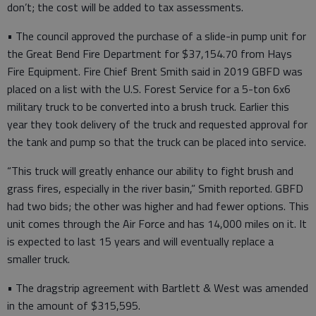
don’t; the cost will be added to tax assessments.
• The council approved the purchase of a slide-in pump unit for
the Great Bend Fire Department for $37,154.70 from Hays
Fire Equipment. Fire Chief Brent Smith said in 2019 GBFD was
placed on a list with the U.S. Forest Service for a 5-ton 6x6
military truck to be converted into a brush truck. Earlier this
year they took delivery of the truck and requested approval for
the tank and pump so that the truck can be placed into service.
“This truck will greatly enhance our ability to fight brush and
grass fires, especially in the river basin,” Smith reported. GBFD
had two bids; the other was higher and had fewer options. This
unit comes through the Air Force and has 14,000 miles on it. It
is expected to last 15 years and will eventually replace a
smaller truck.
• The dragstrip agreement with Bartlett & West was amended
in the amount of $315,595.