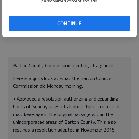
personalized content and ads.
Prior to Nov. 30, 2015, no one could sell alcoholic liquor or
cereal malt beverages In the original package on Sundays
outside city limits. The resolution authorized such sales on any
CONTINUE
Sunday, except Easter, between the hours of noon and 8 p.m.
in the rural area of the County.
Barton County Commission meeting at a glance
Here is a quick look at what the Barton County
Commission did Monday morning:
• Approved a resolution authorizing and expanding
hours of Sunday sales of alcoholic liquor and cereal
malt beverage in the original package within the
unincorporated areas of Barton County. This also
rescinds a resolution adopted in November 2015.