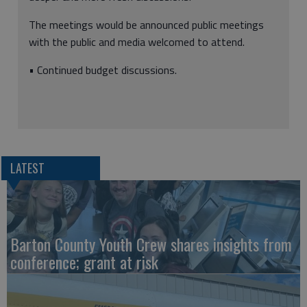
The meetings would be announced public meetings
with the public and media welcomed to attend.
• Continued budget discussions.
LATEST
Barton County Youth Crew shares insights from
conference; grant at risk