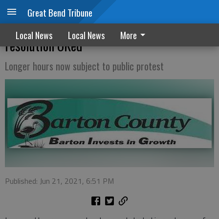
Great Bend Tribune
Expanded county Sunday liquor sales
Local News
Local News
More
resolution OKed
Longer hours now subject to public protest
Published: Jun 21, 2021, 6:51 PM