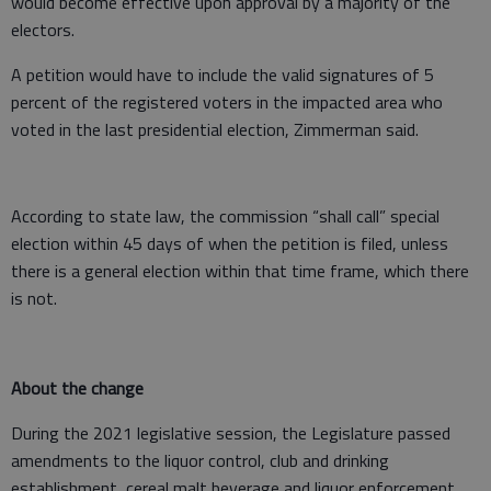
would become effective upon approval by a majority of the
electors.
A petition would have to include the valid signatures of 5
percent of the registered voters in the impacted area who
voted in the last presidential election, Zimmerman said.
According to state law, the commission “shall call” special
election within 45 days of when the petition is filed, unless
there is a general election within that time frame, which there
is not.
About the change
During the 2021 legislative session, the Legislature passed
amendments to the liquor control, club and drinking
establishment, cereal malt beverage and liquor enforcement