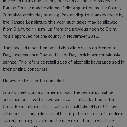
Increased hours one can buy beer and alcohol in rural areas of
Barton County may be allowed following action by the County
Commission Monday morning. Responding to changes made by
the Kansas Legislature this year, such sales may be allowed
from 9 a.m. to 11 p.m., up from the previous noon to 8 p.m.
hours approved for the county in November 2015.
The updated resolution would also allow sales on Memorial
Day, Independence Day, and Labor Day, which were previously
banned. This refers to retail sales of alcoholic beverages sold in
their original containers.
However, this is not a done deal.
County Clerk Donna Zimmerman said the resolution will be
published once, within two weeks after its adoption, in the
Great Bend Tribune. The resolution shall take effect 61 days
after publication, unless a sufficient petition for a referendum
is filed, requiring a vote on the new resolution, in which case it