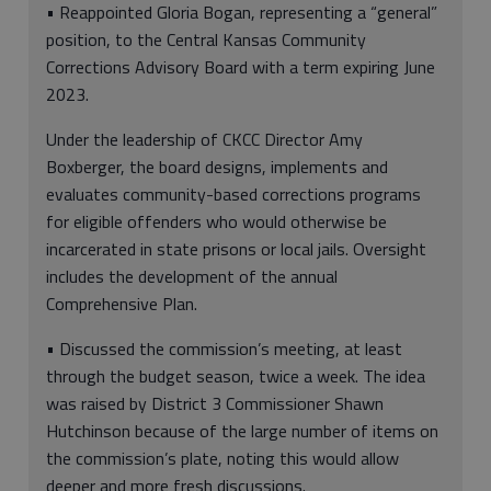
• Reappointed Gloria Bogan, representing a “general”
position, to the Central Kansas Community
Corrections Advisory Board with a term expiring June
2023.
Under the leadership of CKCC Director Amy
Boxberger, the board designs, implements and
evaluates community-based corrections programs
for eligible offenders who would otherwise be
incarcerated in state prisons or local jails. Oversight
includes the development of the annual
Comprehensive Plan.
• Discussed the commission’s meeting, at least
through the budget season, twice a week. The idea
was raised by District 3 Commissioner Shawn
Hutchinson because of the large number of items on
the commission’s plate, noting this would allow
deeper and more fresh discussions.