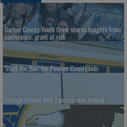
Barton County Youth Crew shares insights from
conference; grant at risk
‘Stuff the Bus’ for Pawnee County kids
Vintage Golden Belt Express sees revival