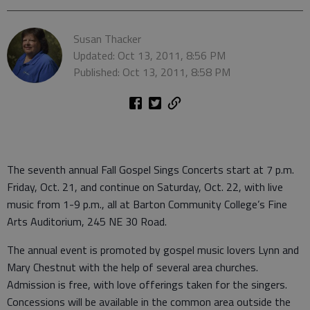
Susan Thacker
Updated: Oct 13, 2011, 8:56 PM
Published: Oct 13, 2011, 8:58 PM
The seventh annual Fall Gospel Sings Concerts start at 7 p.m.
Friday, Oct. 21, and continue on Saturday, Oct. 22, with live
music from 1-9 p.m., all at Barton Community College’s Fine
Arts Auditorium, 245 NE 30 Road.
The annual event is promoted by gospel music lovers Lynn and
Mary Chestnut with the help of several area churches.
Admission is free, with love offerings taken for the singers.
Concessions will be available in the common area outside the