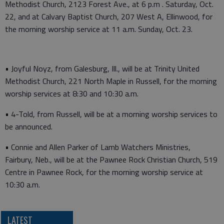
Methodist Church, 2123 Forest Ave., at 6 p.m . Saturday, Oct.
22, and at Calvary Baptist Church, 207 West A, Ellinwood, for
the morning worship service at 11 a.m. Sunday, Oct. 23.
• Joyful Noyz, from Galesburg, Ill., will be at Trinity United
Methodist Church, 221 North Maple in Russell, for the morning
worship services at 8:30 and 10:30 a.m.
• 4-Told, from Russell, will be at a morning worship services to
be announced.
• Connie and Allen Parker of Lamb Watchers Ministries,
Fairbury, Neb., will be at the Pawnee Rock Christian Church, 519
Centre in Pawnee Rock, for the morning worship service at
10:30 a.m.
LATEST