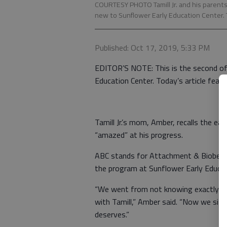
COURTESY PHOTO Tamill Jr. and his parents, 
new to Sunflower Early Education Center. 
Published: Oct 17, 2019, 5:33 PM
EDITOR’S NOTE: This is the second of
Education Center. Today’s article featur
Tamill Jr.’s mom, Amber, recalls the e
“amazed” at his progress.
ABC stands for Attachment & Biobehavio
the program at Sunflower Early Educati
“We went from not knowing exactly wh
with Tamill,” Amber said. “Now we sit 
deserves.”