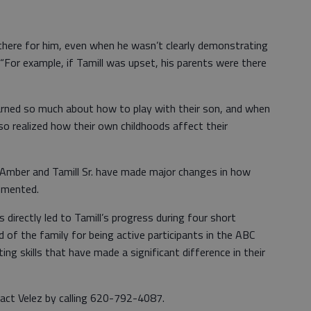
here for him, even when he wasn’t clearly demonstrating
 “For example, if Tamill was upset, his parents were there
earned so much about how to play with their son, and when
o realized how their own childhoods affect their
Amber and Tamill Sr. have made major changes in how
ommented.
directly led to Tamill’s progress during four short
 of the family for being active participants in the ABC
ng skills that have made a significant difference in their
act Velez by calling 620-792-4087.