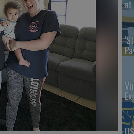
at 
‘St
Pa
Vi
Ex
US