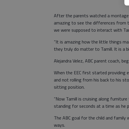
After the parents watched a montage o
amazing to see the differences from 
we were supposed to interact with Tami
“It is amazing how the little things ma
they truly do matter to Tamill. It is a b
Alejandra Velez, ABC parent coach, bega
When the EEC first started providing e
and not rolling from his back to his st
sitting position.
“Now Tamill is cruising along furniture
standing for seconds at a time as he p
The ABC goal for the child and family 
ways.