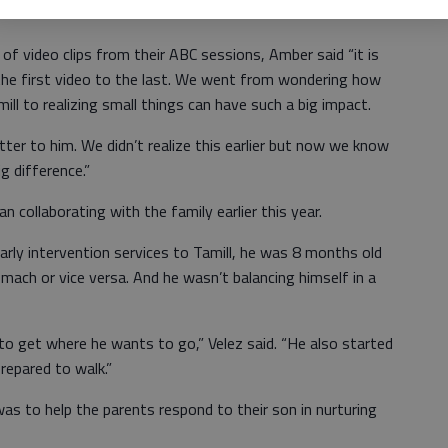
f video clips from their ABC sessions, Amber said “it is
the first video to the last. We went from wondering how
ll to realizing small things can have such a big impact.
tter to him. We didn’t realize this earlier but now we know
ig difference.”
n collaborating with the family earlier this year.
arly intervention services to Tamill, he was 8 months old
omach or vice versa. And he wasn’t balancing himself in a
 to get where he wants to go,” Velez said. “He also started
repared to walk.”
was to help the parents respond to their son in nurturing