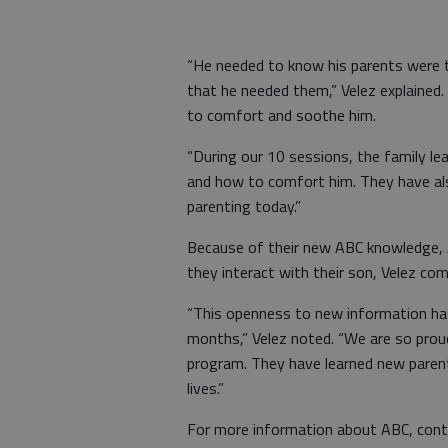
“He needed to know his parents were t
that he needed them,” Velez explained.
to comfort and soothe him.
“During our 10 sessions, the family l
and how to comfort him. They have als
parenting today.”
Because of their new ABC knowledge, 
they interact with their son, Velez c
“This openness to new information has 
months,” Velez noted. “We are so proud
program. They have learned new parenti
lives.”
For more information about ABC, cont