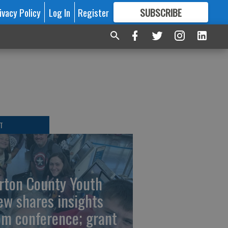
ivacy Policy
Log In
Register
SUBSCRIBE
FOR
MORE
GREAT CONTENT
T
rton County Youth
ew shares insights
om conference; grant