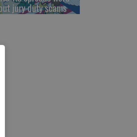
out jury duty scams