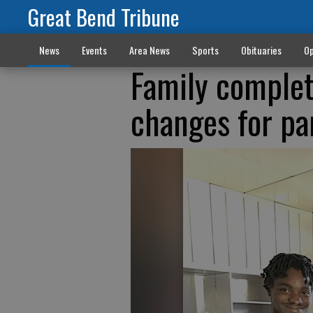
Great Bend Tribune
News
Events
Area News
Sports
Obituaries
Op
Family complet
changes for pa