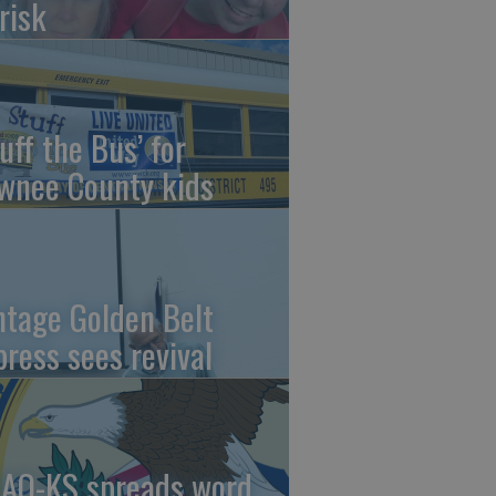
risk
uff the Bus’ for
wnee County kids
ntage Golden Belt
press sees revival
AO-KS spreads word