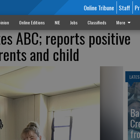
Online Tribune
Staff
Pr
inion
Online Editions
NIE
Jobs
Classifieds
More
es ABC; reports positive
rents and child
LATES
Ba
Cr
fr