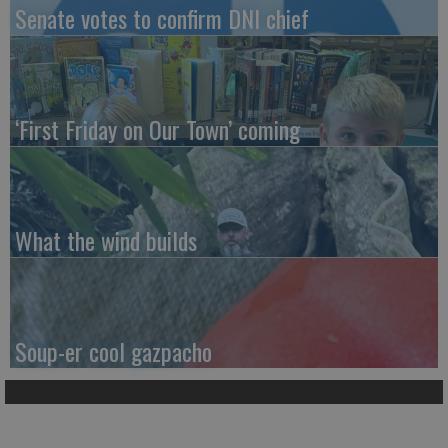
Senate votes to confirm DNI chief
‘First Friday on Our Town’ coming
What the wind builds
Soup-er cool gazpacho