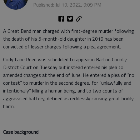
Published: Jul 19, 2022, 9:09 PM
A Great Bend man charged with first-degree murder following
the death of his 5-month-old daughter in 2019 has been
convicted of lesser charges following a plea agreement.
Cody Lane Reed was scheduled to appear in Barton County
District Court on Tuesday but instead entered his plea to
amended changes at the end of June. He entered a plea of “no
contest” to murder in the second degree, for “unlawfully and
intentionally” killing a human being, and to two counts of
aggravated battery, defined as recklessly causing great bodily
harm.
Case background