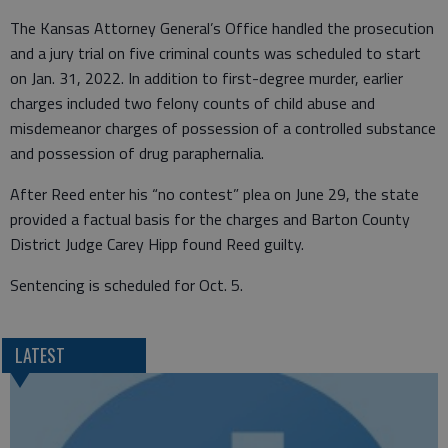
The Kansas Attorney General’s Office handled the prosecution
and a jury trial on five criminal counts was scheduled to start
on Jan. 31, 2022. In addition to first-degree murder, earlier
charges included two felony counts of child abuse and
misdemeanor charges of possession of a controlled substance
and possession of drug paraphernalia.
After Reed enter his “no contest” plea on June 29, the state
provided a factual basis for the charges and Barton County
District Judge Carey Hipp found Reed guilty.
Sentencing is scheduled for Oct. 5.
LATEST