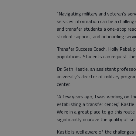
“Navigating military and veteran’s ser
services information can be a challeng
and transfer students a one-stop resou
student support, and onboarding servi
Transfer Success Coach, Holly Rebel, p
populations. Students can request thes
Dr. Seth Kastle, an assistant professo
university’s director of military progr
center.
“A few years ago, I was working on the
establishing a transfer center,” Kastl
We’re in a great place to go this route
significantly improve the quality of se
Kastle is well aware of the challenges 