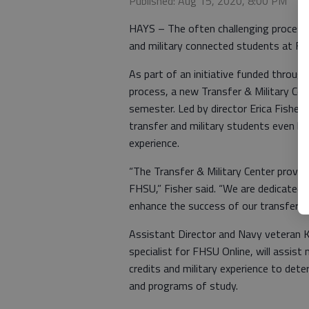
Published: Aug 15, 2020, 8:00 PM
HAYS – The often challenging process o
and military connected students at Fo
As part of an initiative funded through
process, a new Transfer & Military Cen
semester. Led by director Erica Fisher
transfer and military students even be
experience.
“The Transfer & Military Center provid
FHSU,” Fisher said. “We are dedicated
enhance the success of our transfer a
Assistant Director and Navy veteran K
specialist for FHSU Online, will assist
credits and military experience to det
and programs of study.