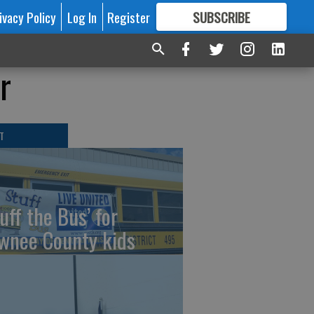
ivacy Policy
Log In
Register
SUBSCRIBE
FOR
MORE
GREAT CONTENT
r
T
uff the Bus’ for
wnee County kids