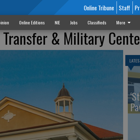
Online Tribune
Staff
Pr
inion
Online Editions
NIE
Jobs
Classifieds
More
Transfer & Military Cente
LATES
‘St
Pa