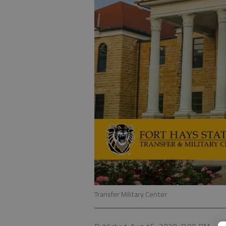
Transfer Military Center