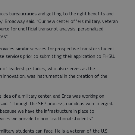
vices bureaucracies and getting to the right benefits and
e,” Broadway said. “Our new center offers military, veteran
rce for unofficial transcript analysis, personalized
ces”
rovides similar services for prospective transfer student
e services prior to submitting their application to FHSU.
r of leadership studies, who also serves as the
am innovation, was instrumental in the creation of the
 idea of a military center, and Erica was working on
e said. “Through the SEP process, our ideas were merged.
 because we have the infrastructure in place to
rvices we provide to non-traditional students.”
military students can face. He is a veteran of the U.S.