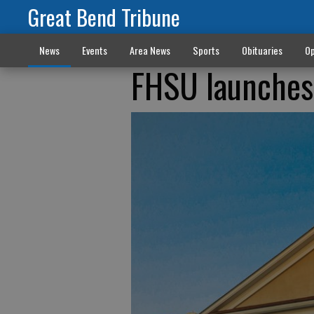
Great Bend Tribune
News
Events
Area News
Sports
Obituaries
Op
FHSU launches 