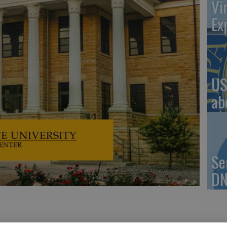
Vi
Ex
US
ab
Se
DN