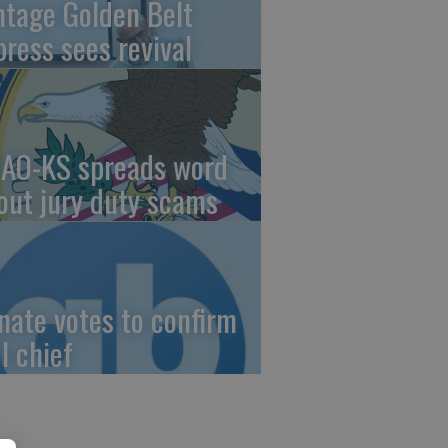
ntage Golden Belt
press sees revival
AO-KS spreads word
out jury duty scams
nate votes to confirm
I chief