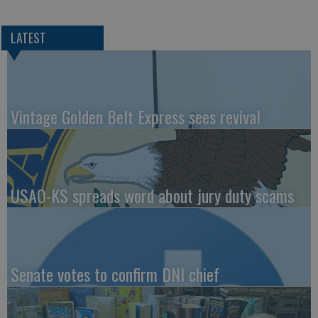
LATEST
Vintage Golden Belt Express sees revival
USAO-KS spreads word about jury duty scams
Senate votes to confirm DNI chief