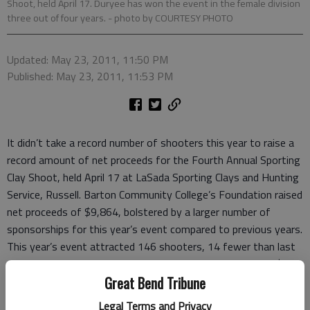
Shoot, held April 17. Duryee has won the event in the female division
three out of four years.
- photo by COURTESY PHOTO
Updated: May 23, 2011, 11:50 PM
Published: May 23, 2011, 11:53 PM
It didn’t take a record number of shooters this year to raise a
record amount of net proceeds for the Fourth Annual Sporting
Clay Shoot, held April 17 at LaSada Sporting Clays and Hunting
Service, Russell. Barton Community College’s Foundation raised
net proceeds of $9,864, bolstered by a larger number of
sponsorships for this year’s event compared to previous years.
This year’s event attracted 146 shooters, 14 fewer than last
year’s record turnout, but this year’s event netted nearly $730
more than a year ago.
Great Bend Tribune
Legal Terms and Privacy
"Our sponsors make the biggest difference for this event;