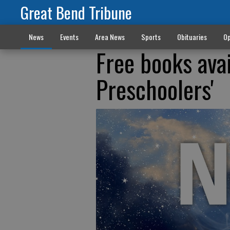
Great Bend Tribune
News
Events
Area News
Sports
Obituaries
Op
Free books ava
Preschoolers'