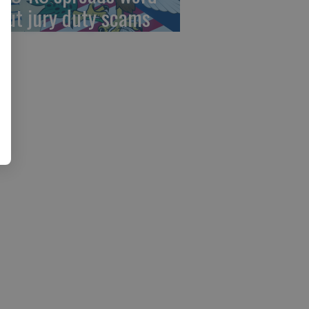
out jury duty scams