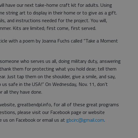
l have our next take-home craft kit for adults. Using
string art to display in their home or to give as a gift.
ails, and instructions needed for the project. You will,
er. Kits are limited; first come, first served.
article with a poem by Joanna Fuchs called “Take a Moment
omeone who serves us all, doing military duty, answering
 thank them for protecting what you hold dear; tell them
ar. Just tap them on the shoulder, give a smile, and say,
p us safe in the USA!” On Wednesday, Nov. 11, don’t
 all they have done.
ebsite, greatbendpl.info, for all of these great programs
uestions, please visit our Facebook page or website
e us on Facebook or email us at
gbcirc@gmail.com
.