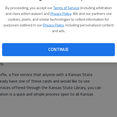
venience between 11 a.m. and 2 p.m. Little ones can look
ab
es while enjoying an ice cream treat. When they are all
By proceeding, you accept our
Terms of Service
(including arbitration
and class action waiver) and
Privacy Policy
. We and our partners use
cial take and make craft on the way out.
cookies, pixels, and similar technologies to collect information for
nual event put on to promote reading to all children from
purposes outlined in our
Privacy Policy
, including personalized content
and ads.
f Kansas. This program focuses on encouraging parents,
children statewide. This year’s featured book is “Groovy
win. Families can pick up a free copy of the book at the
CONTINUE
; first come, first served). Along with the copies we are
nd Public Library will provide daycares and preschools with
es.
okflix, a free service that anyone with a Kansas State
lready have one of these cards and would like to use
ervices offered through the Kansas State Library, you can
ation is a quick and simple process open to all Kansas