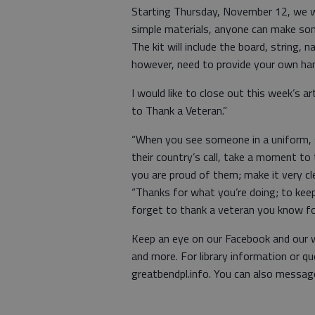
Starting Thursday, November 12, we wil
simple materials, anyone can make some 
The kit will include the board, string, n
however, need to provide your own hamm
I would like to close out this week’s 
to Thank a Veteran.”
“When you see someone in a uniform, s
their country’s call, take a moment to
you are proud of them; make it very cle
“Thanks for what you’re doing; to kee
forget to thank a veteran you know for
Keep an eye on our Facebook and our w
and more. For library information or q
greatbendpl.info. You can also messag