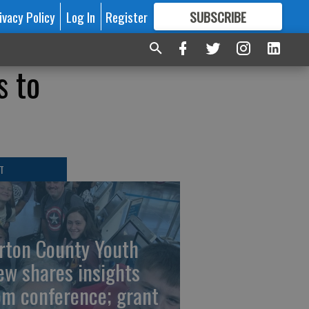
ivacy Policy
Log In
Register
SUBSCRIBE
FOR
MORE
GREAT CONTENT
s to
T
rton County Youth
ew shares insights
om conference; grant