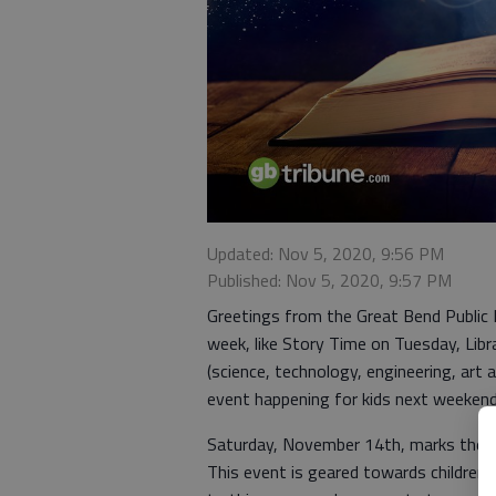
Updated: Nov 5, 2020, 9:56 PM
Published: Nov 5, 2020, 9:57 PM
Greetings from the Great Bend Public Li
week, like Story Time on Tuesday, Li
(science, technology, engineering, art
event happening for kids next weekend
Saturday, November 14th, marks the s
This event is geared towards children