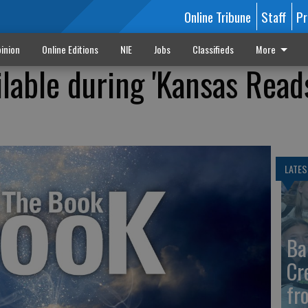
Online Tribune
Staff
Pr
inion
Online Editions
NIE
Jobs
Classifieds
More
ilable during 'Kansas Read
LATES
Ba
Cr
fr