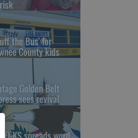
risk
uff the Bus’ for
wnee County kids
ntage Golden Belt
press sees revival
AO-KS spreads word