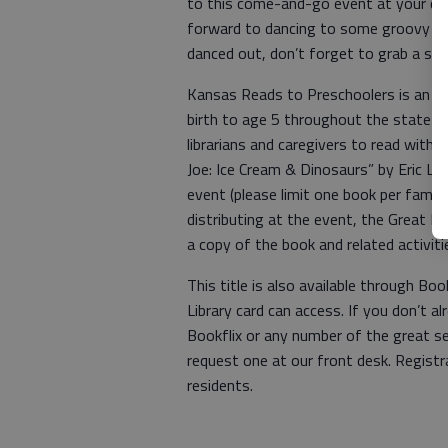
to this come-and-go event at your con
forward to dancing to some groovy tun
danced out, don’t forget to grab a spe
Kansas Reads to Preschoolers is an an
birth to age 5 throughout the state o
librarians and caregivers to read with 
Joe: Ice Cream & Dinosaurs” by Eric Lit
event (please limit one book per family
distributing at the event, the Great Be
a copy of the book and related activiti
This title is also available through Bo
Library card can access. If you don’t a
Bookflix or any number of the great s
request one at our front desk. Registr
residents.