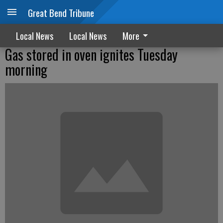
Great Bend Tribune
Local News
Local News
More
Gas stored in oven ignites Tuesday
morning