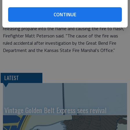
The occupants poured water on the fire and called 911.
“It appeared that when the oven was turned on the burner
CONTINUE
flame impinged on the propane bottle causing it to vent
releasing propane into the flame and causing the fire to flash,”
Firefighter Matt Peterson said. “The cause of the fire was
ruled accidental after investigation by the Great Bend Fire
Department and the Kansas State Fire Marshal’s Office.”
LATEST
Vintage Golden Belt Express sees revival