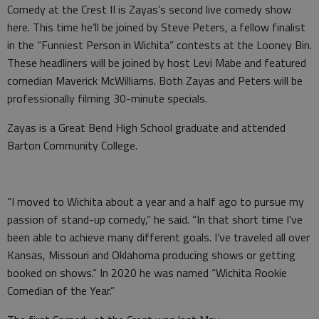
Comedy at the Crest II is Zayas’s second live comedy show
here. This time he’ll be joined by Steve Peters, a fellow finalist
in the “Funniest Person in Wichita” contests at the Looney Bin.
These headliners will be joined by host Levi Mabe and featured
comedian Maverick McWilliams. Both Zayas and Peters will be
professionally filming 30-minute specials.
Zayas is a Great Bend High School graduate and attended
Barton Community College.
“I moved to Wichita about a year and a half ago to pursue my
passion of stand-up comedy,” he said. “In that short time I’ve
been able to achieve many different goals. I’ve traveled all over
Kansas, Missouri and Oklahoma producing shows or getting
booked on shows.” In 2020 he was named “Wichita Rookie
Comedian of the Year.”