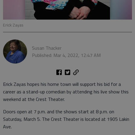
Erick Zayas
Susan Thacker
Published: Mar 4, 2022, 12:47 AM
Erick Zayas hopes his home town will support his bid for a
career as a stand-up comedian by attending his live show this
weekend at the Crest Theater.
Doors open at 7 p.m. and the shows start at 8 p.m. on
Saturday, March 5. The Crest Theater is located at 1905 Lakin
Ave.