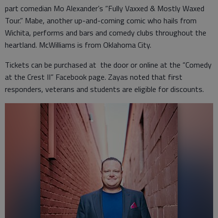
part comedian Mo Alexander’s “Fully Vaxxed & Mostly Waxed
Tour.” Mabe, another up-and-coming comic who hails from
Wichita, performs and bars and comedy clubs throughout the
heartland. McWilliams is from Oklahoma City.
Tickets can be purchased at the door or online at the “Comedy
at the Crest II” Facebook page. Zayas noted that first
responders, veterans and students are eligible for discounts.