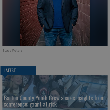
Steve Peters
LATEST
Barton County Youth Crew shares insights from
conference; grant at risk