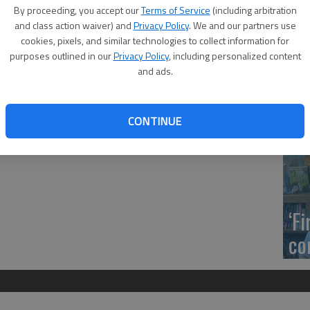
ool Debate Squad competed at the Buhler Debate Tournament
US
By proceeding, you accept our
Terms of Service
(including arbitration
ed at the tournament. Patrick Heath and Bayle Sandy placed
ab
and class action waiver) and
Privacy Policy
. We and our partners use
afford placed seventh. Twenty-seven schools competed.
cookies, pixels, and similar technologies to collect information for
 went, I learned so much and both teams did an amazing job.
purposes outlined in our
Privacy Policy
, including personalized content
Castellanos and Pafford.
and ads.
Se
CONTINUE
DN
‘F
co