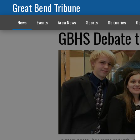
Great Bend Tribune
News
Events
Area News
Sports
Obituaries
Op
GBHS Debate t