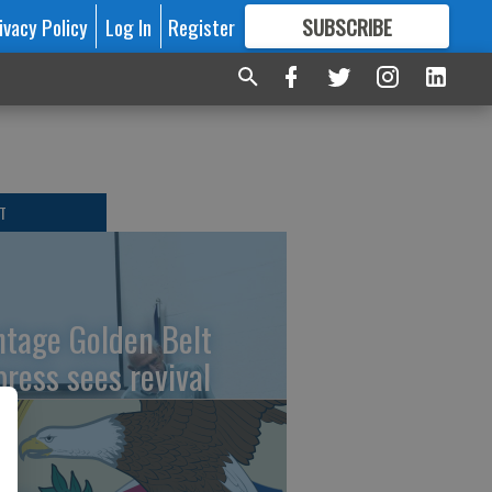
ivacy Policy
Log In
Register
SUBSCRIBE
FOR
MORE
GREAT CONTENT
T
ntage Golden Belt
press sees revival