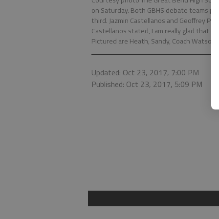
Courtesy photo The Great Bend High Sch
on Saturday. Both GBHS debate teams plac
third. Jazmin Castellanos and Geoffrey P
Castellanos stated, I am really glad that I
Pictured are Heath, Sandy, Coach Watson, 
Updated: Oct 23, 2017, 7:00 PM
Published: Oct 23, 2017, 5:09 PM