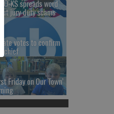
AO-KS spreads word
out jury duty scams
nate votes to confirm
I chief
irst Friday on Our Town’
ming