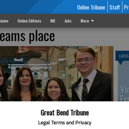
Online Tribune
Staff
Pr
inion
Online Editions
NIE
Jobs
More
eams place
LATES
Vi
Ex
Great Bend Tribune
Legal Terms and Privacy