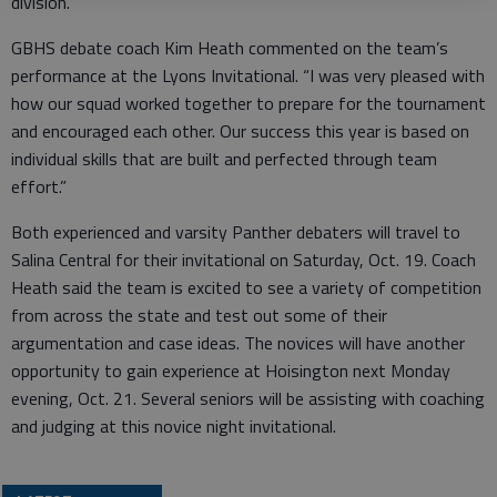
division.
GBHS debate coach Kim Heath commented on the team’s
performance at the Lyons Invitational. “I was very pleased with
how our squad worked together to prepare for the tournament
and encouraged each other. Our success this year is based on
individual skills that are built and perfected through team
effort.”
Both experienced and varsity Panther debaters will travel to
Salina Central for their invitational on Saturday, Oct. 19. Coach
Heath said the team is excited to see a variety of competition
from across the state and test out some of their
argumentation and case ideas. The novices will have another
opportunity to gain experience at Hoisington next Monday
evening, Oct. 21. Several seniors will be assisting with coaching
and judging at this novice night invitational.