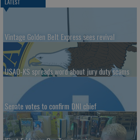
LATEST
Vintage Golden Belt Express sees revival
USAO-KS spreads word about jury duty scams
Senate votes to confirm DNI chief