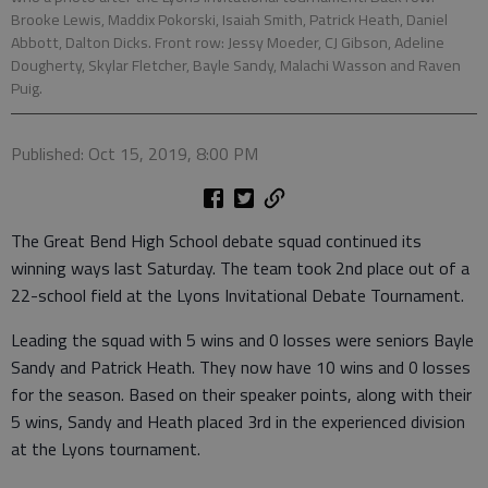
Brooke Lewis, Maddix Pokorski, Isaiah Smith, Patrick Heath, Daniel
Abbott, Dalton Dicks. Front row: Jessy Moeder, CJ Gibson, Adeline
Dougherty, Skylar Fletcher, Bayle Sandy, Malachi Wasson and Raven
Puig.
Published: Oct 15, 2019, 8:00 PM
The Great Bend High School debate squad continued its
winning ways last Saturday. The team took 2nd place out of a
22-school field at the Lyons Invitational Debate Tournament.
Leading the squad with 5 wins and 0 losses were seniors Bayle
Sandy and Patrick Heath. They now have 10 wins and 0 losses
for the season. Based on their speaker points, along with their
5 wins, Sandy and Heath placed 3rd in the experienced division
at the Lyons tournament.