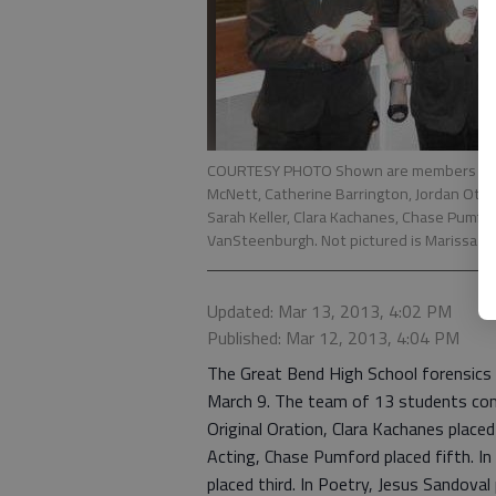
COURTESY PHOTO Shown are members of the
McNett, Catherine Barrington, Jordan Otte
Sarah Keller, Clara Kachanes, Chase Pumfo
VanSteenburgh. Not pictured is Marissa Ho
Updated: Mar 13, 2013, 4:02 PM
Published: Mar 12, 2013, 4:04 PM
The Great Bend High School forensics
March 9. The team of 13 students comp
Original Oration, Clara Kachanes placed
Acting, Chase Pumford placed fifth. In
placed third. In Poetry, Jesus Sandova