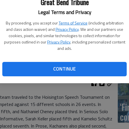
Great Bend Tribune
Legal Terms and Privacy
US
By proceeding, you accept our
Terms of Service
(including arbitration
ab
and class action waiver) and
Privacy Policy
. We and our partners use
cookies, pixels, and similar technologies to collect information for
purposes outlined in our
Privacy Policy
, including personalized content
 Great Bend High School forensics team. Back row: Mallorie
and ads.
n and Kane Schumacher. Middle row: Kenna Dirks. Front row:
rd, Nate Cheney, Jesus Sandovall, Kameko Schultz and Paige
Se
isington.
CONTINUE
DN
 team traveled to the Hoisington Speech Tournament on
‘F
eted against 15 different schools in 26 events. In
 fifth, and Nathaniel Cheney placed third. In Serious Solo
co
 Informative, Sarah Keller placed fifth and Kameko Schultz
l placed seventh. In Prose, Kachanes also placed second,