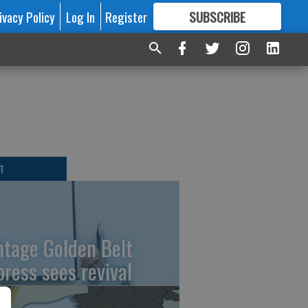
ivacy Policy
Log In
Register
SUBSCRIBE
FOR
MORE
GREAT CONTENT
T
ntage Golden Belt
press sees revival