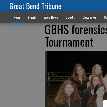
Great Bend Tribune
News
Events
Area News
Sports
Obituaries
Op
GBHS forensics
Tournament