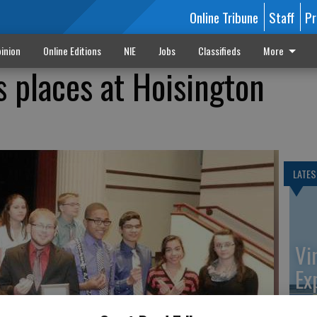
Online Tribune
Staff
Pr
inion
Online Editions
NIE
Jobs
Classifieds
More
 places at Hoisington
LATES
Vi
Ex