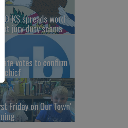
AO-KS spreads word
out jury duty scams
nate votes to confirm
I chief
irst Friday on Our Town’
ming