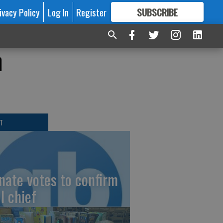
ivacy Policy
Log In
Register
SUBSCRIBE
FOR
MORE
GREAT CONTENT
h
T
nate votes to confirm
I chief