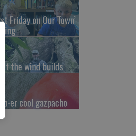
irst Friday on Our Town’
ming
at the wind builds
up-er cool gazpacho