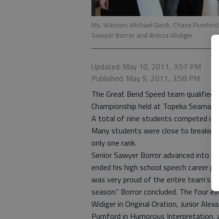
Ms. Watson, Michael Gieck, Chase Pumford, 
Sawyer Borror and Anissa Widiger
Updated: May 10, 2011, 3:57 PM
Published: May 9, 2011, 3:58 PM
The Great Bend Speed team qualified a 
Championship held at Topeka Seaman H
A total of nine students competed in 
Many students were close to breaking 
only one rank.
Senior Sawyer Borror advanced into s
ended his high school speech career pl
was very proud of the entire team’s 
season.” Borror concluded. The four ev
Widiger in Original Oration, Junior Ale
Pumford in Humorous Interpretation, 