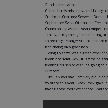
Duo Interpretation.
Others barely missing were: Hoisington
Freshman Courtney Seever in Domestic
Sophomore Syliva Ofoma and Freshman
Championship as first year competitor
“This was my third year competing at S
to breaking.” Widiger stated “I ended m
nice ending on a good note.”
“Going to state was a great experience
break into semi. Now, it is time to st
breaking his senior year. It’s going to
Pumford.
“Like I always say, I am very proud of 
to state this year. I know they gave it
having some more experience.” Watso