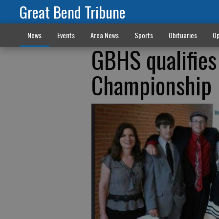
Great Bend Tribune
News
Events
Area News
Sports
Obituaries
Op
GBHS qualifies
Championship