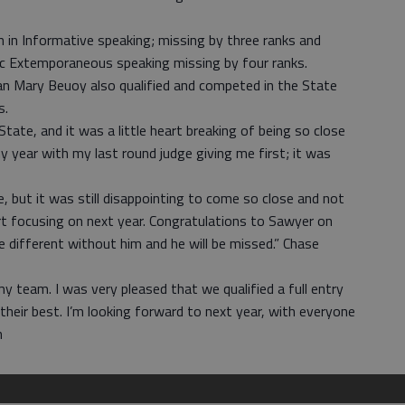
 in Informative speaking; missing by three ranks and
 Extemporaneous speaking missing by four ranks.
 Mary Beuoy also qualified and competed in the State
s.
tate, and it was a little heart breaking of being so close
y year with my last round judge giving me first; it was
, but it was still disappointing to come so close and not
art focusing on next year. Congratulations to Sawyer on
 be different without him and he will be missed.” Chase
my team. I was very pleased that we qualified a full entry
 their best. I’m looking forward to next year, with everyone
n