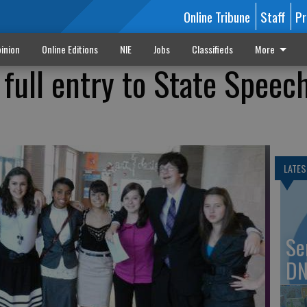
Online Tribune
Staff
Pr
inion
Online Editions
NIE
Jobs
Classifieds
More
 full entry to State Speec
LATES
Se
DN