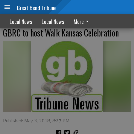
Great Bend Tribune
Local News
Local News
More
GBRC to host Walk Kansas Celebration
Published: May 3, 2018, 8:27 PM