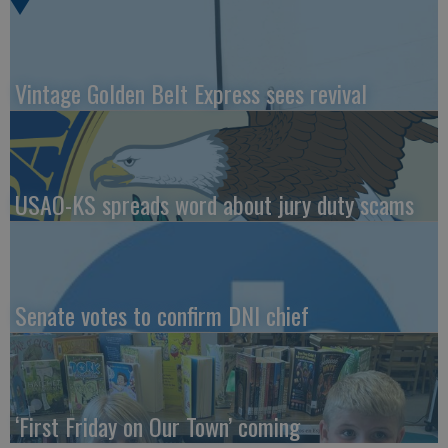
Vintage Golden Belt Express sees revival
USAO-KS spreads word about jury duty scams
Senate votes to confirm DNI chief
‘First Friday on Our Town’ coming