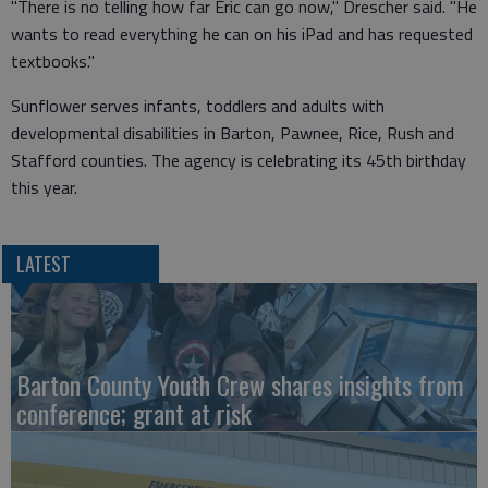
"There is no telling how far Eric can go now," Drescher said. "He
wants to read everything he can on his iPad and has requested
textbooks."
Sunflower serves infants, toddlers and adults with
developmental disabilities in Barton, Pawnee, Rice, Rush and
Stafford counties. The agency is celebrating its 45th birthday
this year.
LATEST
Barton County Youth Crew shares insights from
conference; grant at risk