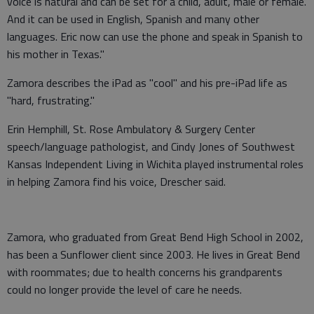
voice is natural and can be set for a child, adult, male or female.
And it can be used in English, Spanish and many other
languages. Eric now can use the phone and speak in Spanish to
his mother in Texas."
Zamora describes the iPad as "cool" and his pre-iPad life as
"hard, frustrating."
Erin Hemphill, St. Rose Ambulatory & Surgery Center
speech/language pathologist, and Cindy Jones of Southwest
Kansas Independent Living in Wichita played instrumental roles
in helping Zamora find his voice, Drescher said.
Zamora, who graduated from Great Bend High School in 2002,
has been a Sunflower client since 2003. He lives in Great Bend
with roommates; due to health concerns his grandparents
could no longer provide the level of care he needs.