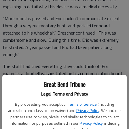
explaining in detail why this device was a medical necessity.
"More months passed and Eric couldn’t communicate except
through a very rudimentary hunt-and-peck letter board
attached to his wheelchair," Drescher continued. "This was
cumbersome and slow. During this time, Eric was extremely
frustrated. A year passed and Eric had been patient long
enough."
The staff had tried everything they could think of. For
example, a doorbell was installed on his communication board
so he could alert others that he needed to say something. Or
Great Bend Tribune
he would raise his hand as a visual clue.
Legal Terms and Privacy
"But nothing can take the place of true communication,"
By proceeding, you accept our
Terms of Service
(including
Drescher commented. "We had to try a different route."
arbitration and class action waiver) and
Privacy Policy
. We and our
partners use cookies, pixels, and similar technologies to collect
information for purposes outlined in our
Privacy Policy
, including