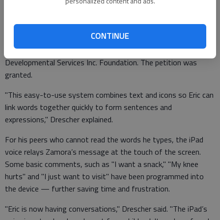
Online research led to the iPad and an application called
personalized content and ads.
Proloquo2go, which is allowing Zamora to talk. And the cost
was only $1,000, instead of the $7,000 for the other device.
CONTINUE
Drescher petitioned for a grant through the Sunflower
Diversified Services Foundation and the Southwest
Developmental Services Inc. Foundation. The petition was
granted.
"This easy-to-use system combines text and icons so Eric can
link words together quickly to form sentences and
expressions," Drescher explained.
For his peers who cannot read the words he types, the iPad
voice relays Zamora’s message at the touch of the screen.
Some basic comments, such as "I want a snack," "My knee
hurts" and "I just want to visit" have been programmed into
the device — further saving time and frustration.
"Eric is now having conversations," Drescher said. "The iPad’s