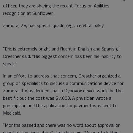
officer, they are sharing the recent Focus on Abilities
recognition at Sunflower.
Zamora, 28, has spastic quadriplegic cerebral palsy.
"Eric is extremely bright and fluent in English and Spanish,"
Drescher said. "His biggest concern has been his inability to
speak."
In an effort to address that concern, Drescher organized a
group of specialists to discuss a communications device for
Zamora. It was decided that a Dynovox device would be the
best fit but the cost was $7,000. A physician wrote a
prescription and the application for payment was sent to
Medicaid.
"Months passed and there was no word about approval or
denial of the application," Drescher said. "We wrote letters