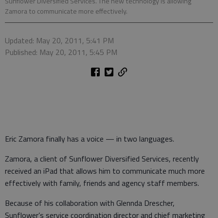
Sunflower Diversified Services. The new technology is allowing
Zamora to communicate more effectively.
Updated: May 20, 2011, 5:41 PM
Published: May 20, 2011, 5:45 PM
Eric Zamora finally has a voice — in two languages.
Zamora, a client of Sunflower Diversified Services, recently
received an iPad that allows him to communicate much more
effectively with family, friends and agency staff members.
Because of his collaboration with Glennda Drescher,
Sunflower’s service coordination director and chief marketing