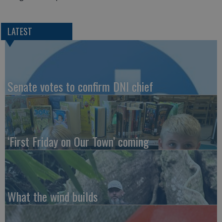
LATEST
Senate votes to confirm DNI chief
‘First Friday on Our Town’ coming
What the wind builds