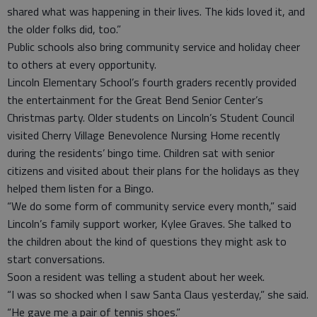
shared what was happening in their lives. The kids loved it, and
the older folks did, too.”
Public schools also bring community service and holiday cheer
to others at every opportunity.
Lincoln Elementary School’s fourth graders recently provided
the entertainment for the Great Bend Senior Center’s
Christmas party. Older students on Lincoln’s Student Council
visited Cherry Village Benevolence Nursing Home recently
during the residents’ bingo time. Children sat with senior
citizens and visited about their plans for the holidays as they
helped them listen for a Bingo.
“We do some form of community service every month,” said
Lincoln’s family support worker, Kylee Graves. She talked to
the children about the kind of questions they might ask to
start conversations.
Soon a resident was telling a student about her week.
“I was so shocked when I saw Santa Claus yesterday,” she said.
“He gave me a pair of tennis shoes.”