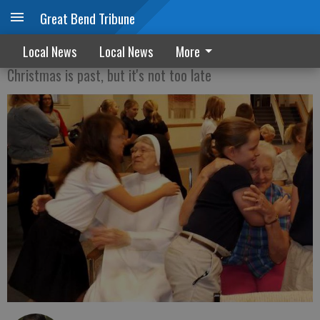
Great Bend Tribune
Giving the gift of time
Local News
Local News
More
Christmas is past, but it's not too late