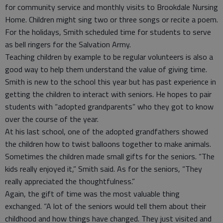
for community service and monthly visits to Brookdale Nursing
Home. Children might sing two or three songs or recite a poem.
For the holidays, Smith scheduled time for students to serve
as bell ringers for the Salvation Army.
Teaching children by example to be regular volunteers is also a
good way to help them understand the value of giving time.
Smith is new to the school this year but has past experience in
getting the children to interact with seniors. He hopes to pair
students with “adopted grandparents” who they got to know
over the course of the year.
At his last school, one of the adopted grandfathers showed
the children how to twist balloons together to make animals.
Sometimes the children made small gifts for the seniors. “The
kids really enjoyed it,” Smith said. As for the seniors, “They
really appreciated the thoughtfulness.”
Again, the gift of time was the most valuable thing
exchanged. “A lot of the seniors would tell them about their
childhood and how things have changed. They just visited and