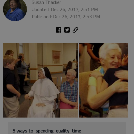
Susan Thacker
Updated: Dec 26, 2017, 2:51 PM
Published: Dec 26, 2017, 2:53 PM
5 ways to spending quality time