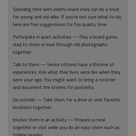
Spending time with elderly loved ones can be a treat
for young and old alike. If you’re not sure what to do,
here are five suggestions for fun quality time.
Participate in quiet activities — Play a board game,
read to them or look through old photographs
together.
Talk to them — Senior citizens have a lifetime of
experiences. Ask what their lives were like when they
were your age. You might want to bring a recorder
and document the stories for posterity.
Go outside — Take them for a drive or visit favorite
locations together.
Involve them in an activity — Prepare a meal
together or visit while you do an easy chore such as
folding laundry.