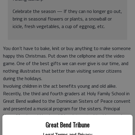
Celebrate the season — If they can no longer go out,
bring in seasonal flowers or plants, a snowball or
icicle, fresh vegetables, a cup of eggnog, etc.
You don’t have to bake, knit or buy anything to make someone
happy this Christmas. Put down the cellphone and the video
game. One of the best gifts we can ever give is our time, and
nothing illustrates that better than visiting senior citizens
during the holidays.
Involving children in the act benefits young and old alike.
Recently, the third and fourth graders at Holy Family School in
Great Bend walked to the Dominican Sisters of Peace convent
and presented a musical program for the sisters. Principal
Karen Moeder said having children interact with older people
who are not relatives is a positive learning experience.
Great Bend Tribune
“It’s important for both groups,” she said. “Our children bring a
Legal Terms and Privacy