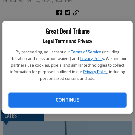
Published: Dec 14, 2022, 5:46 PM
The Golden Belt Community Foundation will host this week’s
Great Bend Tribune
Great Bend Chamber of Commerce Coffee with its Great
Charity Giveback, announcing results of Giving Tuesday. It will
Legal Terms and Privacy
be held Thursday morning at the Prince of Peace Catholic
By proceeding, you accept our
Terms of Service
(including
Parish Center, 4200 Broadway Ave. Doors open at 9 a.m. and
arbitration and class action waiver) and
Privacy Policy
. We and our
the program takes place at 9:30 a.m.
partners use cookies, pixels, and similar technologies to collect
information for purposes outlined in our
Privacy Policy
, including
Join in person or watch virtually on the Great Bend Chamber of
personalized content and ads.
Commerce Facebook page.
CONTINUE
LATEST