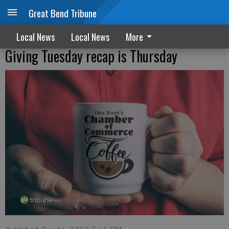
Great Bend Tribune
Local News
Local News
More
Giving Tuesday recap is Thursday