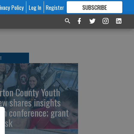
ivacy Policy
Log In
Register
SUBSCRIBE
FOR
MORE
GREAT CONTENT
T
rton County Youth
ew shares insights
om conference; grant
risk