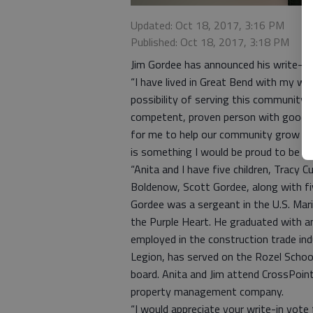
Updated: Oct 18, 2017, 3:16 PM
Published: Oct 18, 2017, 3:18 PM
Jim Gordee has announced his write-in 
“I have lived in Great Bend with my wi
possibility of serving this community o
competent, proven person with good de
for me to help our community grow and 
is something I would be proud to be a 
“Anita and I have five children, Tracy C
Boldenow, Scott Gordee, along with fiv
Gordee was a sergeant in the U.S. Ma
the Purple Heart. He graduated with 
employed in the construction trade in
Legion, has served on the Rozel School
board. Anita and Jim attend CrossPoin
property management company.
“I would appreciate your write-in vote f