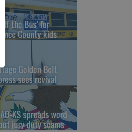
uff the Bus’ for
wnee County kids
ntage Golden Belt
press sees revival
AO-KS spreads word
out jury duty scams