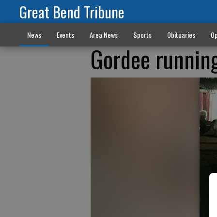
Great Bend Tribune
News
Events
Area News
Sports
Obituaries
Op
Gordee running