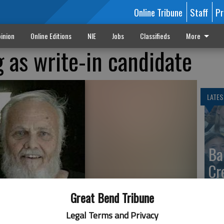
Online Tribune
Staff
Pr
inion
Online Editions
NIE
Jobs
Classifieds
More
 as write-in candidate
LATES
Ba
Cr
fr
Great Bend Tribune
at 
Legal Terms and Privacy