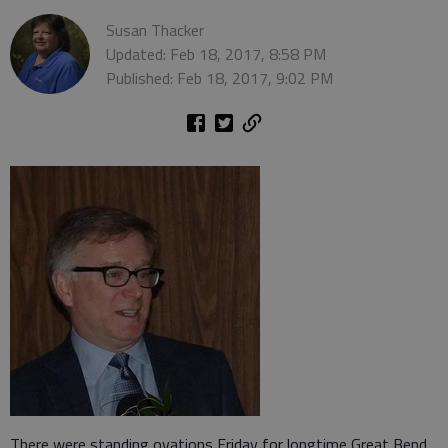
Susan Thacker
Updated: Feb 18, 2017, 8:58 PM
Published: Feb 18, 2017, 9:02 PM
There were standing ovations Friday for longtime Great Bend