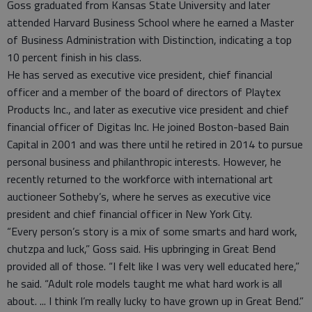
Goss graduated from Kansas State University and later
attended Harvard Business School where he earned a Master
of Business Administration with Distinction, indicating a top
10 percent finish in his class.
He has served as executive vice president, chief financial
officer and a member of the board of directors of Playtex
Products Inc., and later as executive vice president and chief
financial officer of Digitas Inc. He joined Boston-based Bain
Capital in 2001 and was there until he retired in 2014 to pursue
personal business and philanthropic interests. However, he
recently returned to the workforce with international art
auctioneer Sotheby’s, where he serves as executive vice
president and chief financial officer in New York City.
“Every person’s story is a mix of some smarts and hard work,
chutzpa and luck,” Goss said. His upbringing in Great Bend
provided all of those. “I felt like I was very well educated here,”
he said. “Adult role models taught me what hard work is all
about. ... I think I’m really lucky to have grown up in Great Bend.”