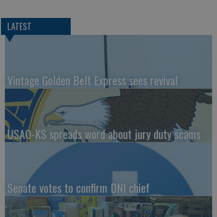
LATEST
Vintage Golden Belt Express sees revival
USAO-KS spreads word about jury duty scams
Senate votes to confirm DNI chief