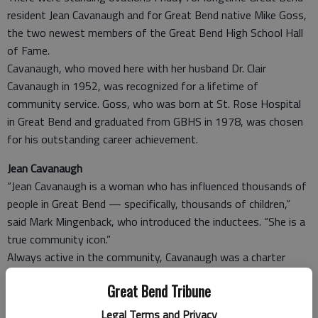
resident Jean Cavanaugh and for Great Bend native Mike Goss,
the two newest members of the Great Bend High School Hall
of Fame.
Cavanaugh, who moved here with her husband Dr. Clair
Cavanaugh in 1952, was recognized for a lifetime of
community service. Goss, who was born at St. Rose Hospital
in Great Bend and graduated from GBHS in 1978, was chosen
for his outstanding career achievement.
Jean Cavanaugh
“Jean Cavanaugh is a woman who has influenced thousands of
people in Great Bend — specifically, thousands of children,”
said Mark Mingenback, who introduced the inductees. “She is a
true community icon.”
Always active in the community, Cavanaugh was a charter
member of the Pilot Club and served on the Great Bend USD
Great Bend Tribune
428 Board of Education for more than 30 years. Years ago she
began volunteering at Riley Elementary School, where she
Legal Terms and Privacy