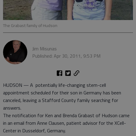
The Grabast family of Hudson
Jim Misunas
Published: Apr 30, 2011, 9:53 PM
HUDSON — A potentially life-changing stem-cell
appointment scheduled for their son in Germany has been
canceled, leaving a Stafford County family searching for
answers.
The notification for Ken and Brenda Grabast of Hudson came
in an email from Anne Clausen, patient advisor for the XCell-
Center in Dusseldorf, Germany.