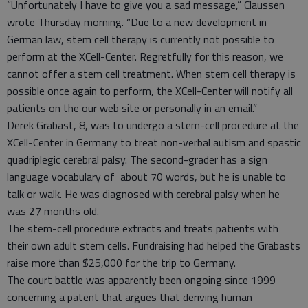
“Unfortunately I have to give you a sad message,” Claussen
wrote Thursday morning. “Due to a new development in
German law, stem cell therapy is currently not possible to
perform at the XCell-Center. Regretfully for this reason, we
cannot offer a stem cell treatment. When stem cell therapy is
possible once again to perform, the XCell-Center will notify all
patients on the our web site or personally in an email.”
Derek Grabast, 8, was to undergo a stem-cell procedure at the
XCell-Center in Germany to treat non-verbal autism and spastic
quadriplegic cerebral palsy. The second-grader has a sign
language vocabulary of about 70 words, but he is unable to
talk or walk. He was diagnosed with cerebral palsy when he
was 27 months old.
The stem-cell procedure extracts and treats patients with
their own adult stem cells. Fundraising had helped the Grabasts
raise more than $25,000 for the trip to Germany.
The court battle was apparently been ongoing since 1999
concerning a patent that argues that deriving human