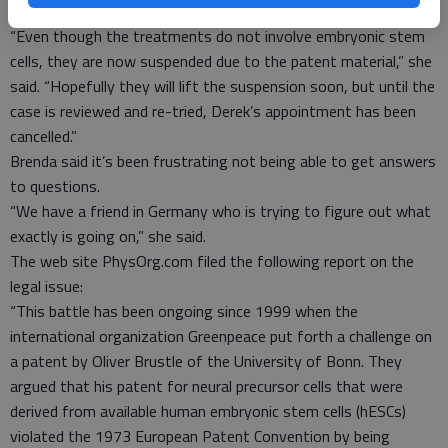
suspend its operations.
“Even though the treatments do not involve embryonic stem
cells, they are now suspended due to the patent material,” she
said. “Hopefully they will lift the suspension soon, but until the
case is reviewed and re-tried, Derek’s appointment has been
cancelled.”
Brenda said it’s been frustrating not being able to get answers
to questions.
“We have a friend in Germany who is trying to figure out what
exactly is going on,” she said.
The web site PhysOrg.com filed the following report on the
legal issue:
“This battle has been ongoing since 1999 when the
international organization Greenpeace put forth a challenge on
a patent by Oliver Brustle of the University of Bonn. They
argued that his patent for neural precursor cells that were
derived from available human embryonic stem cells (hESCs)
violated the 1973 European Patent Convention by being