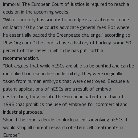
immoral. The European Court of Justice is required to reach a
decision in the upcoming weeks.
“What currently has scientists on edge is a statement made
on March 10 by the courts advocate general Yves Bot where
he essentially backed the Greenpeace challenge,” according to
PhysOrg.com. “The courts have a history of backing some 80
percent of the cases in which he has put forth a
recommendation.
“Bot argues that while hESCs are able to be purified and can be
multiplied for researchers indefinitely, they were originally
taken from human embryos that were destroyed. Because all
patent applications of hESCs are a result of embryo
destruction, they violate the European patent directive of
1998 that prohibits the use of embryos for commercial and
industrial purposes.”
Should the courts decide to block patents involving hESCs it
would stop all current research of stem cell treatments in
Europe.”