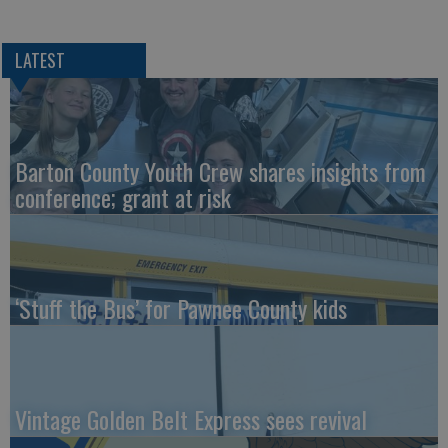
LATEST
Barton County Youth Crew shares insights from
conference; grant at risk
‘Stuff the Bus’ for Pawnee County kids
Vintage Golden Belt Express sees revival