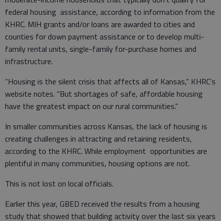
federal housing assistance, according to information from the
KHRC. MIH grants and/or loans are awarded to cities and
counties for down payment assistance or to develop multi-
family rental units, single-family for-purchase homes and
infrastructure.
“Housing is the silent crisis that affects all of Kansas,” KHRC’s
website notes. “But shortages of safe, affordable housing
have the greatest impact on our rural communities.”
In smaller communities across Kansas, the lack of housing is
creating challenges in attracting and retaining residents,
according to the KHRC. While employment opportunities are
plentiful in many communities, housing options are not.
This is not lost on local officials.
Earlier this year, GBED received the results from a housing
study that showed that building activity over the last six years