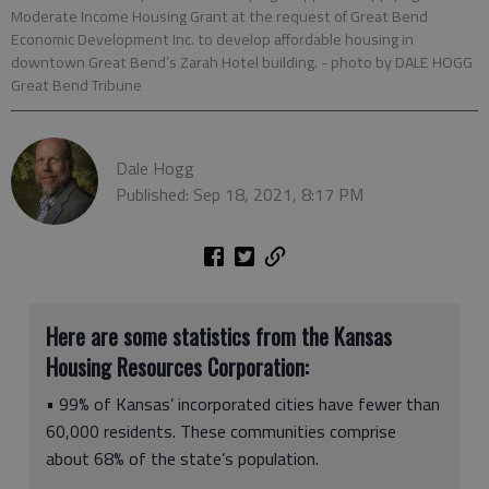
Moderate Income Housing Grant at the request of Great Bend
Economic Development Inc. to develop affordable housing in
downtown Great Bend’s Zarah Hotel building.
- photo by DALE HOGG
Great Bend Tribune
Dale Hogg
Published: Sep 18, 2021, 8:17 PM
Here are some statistics from the Kansas
Housing Resources Corporation:
• 99% of Kansas’ incorporated cities have fewer than
60,000 residents. These communities comprise
about 68% of the state’s population.