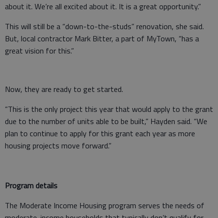
about it. We’re all excited about it. It is a great opportunity.”
This will still be a “down-to-the-studs” renovation, she said.
But, local contractor Mark Bitter, a part of MyTown, “has a
great vision for this.”
Now, they are ready to get started.
“This is the only project this year that would apply to the grant
due to the number of units able to be built,” Hayden said. “We
plan to continue to apply for this grant each year as more
housing projects move forward.”
Program details
The Moderate Income Housing program serves the needs of
moderate-income households that typically don’t qualify for