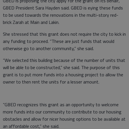
GBED is proposing the city apply for the grant on its behalf,
GBED President Sara Hayden said. GBED is eying these funds
to be used towards the renovations in the multi-story red-
brick Zarah at Main and Lakin.
She stressed that this grant does not require the city to kick in
any funding to proceed. “These are just funds that would
otherwise go to another community,” she said.
“We selected this building because of the number of units that
will be able to be constructed,” she said. The purpose of this
grant is to put more funds into a housing project to allow the
owner to then rent the units for a lesser amount.
“GBED recognizes this grant as an opportunity to welcome
more funds into our community to contribute to our housing
obstacles and allow for nicer housing options to be available at
an affordable cost,” she said.