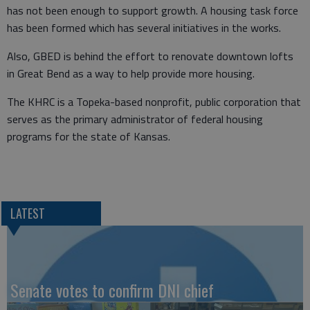
has not been enough to support growth. A housing task force
has been formed which has several initiatives in the works.
Also, GBED is behind the effort to renovate downtown lofts
in Great Bend as a way to help provide more housing.
The KHRC is a Topeka-based nonprofit, public corporation that
serves as the primary administrator of federal housing
programs for the state of Kansas.
LATEST
Senate votes to confirm DNI chief