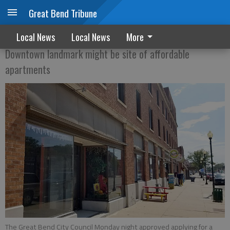
Great Bend Tribune
Grant could help bring housing to Zarah
Local News
Local News
More
Downtown landmark might be site of affordable
apartments
The Great Bend City Council Monday night approved applying for a