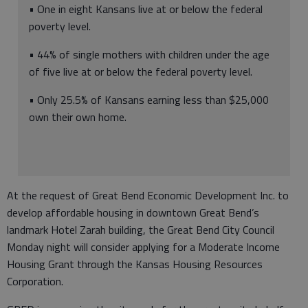
• One in eight Kansans live at or below the federal
poverty level.
• 44% of single mothers with children under the age
of five live at or below the federal poverty level.
• Only 25.5% of Kansans earning less than $25,000
own their own home.
At the request of Great Bend Economic Development Inc. to
develop affordable housing in downtown Great Bend’s
landmark Hotel Zarah building, the Great Bend City Council
Monday night will consider applying for a Moderate Income
Housing Grant through the Kansas Housing Resources
Corporation.