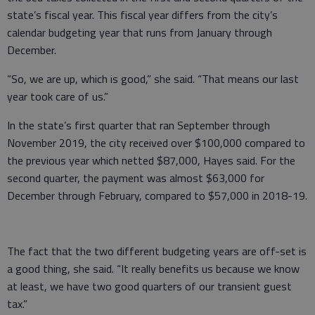
state’s fiscal year. This fiscal year differs from the city’s
calendar budgeting year that runs from January through
December.
“So, we are up, which is good,” she said. “That means our last
year took care of us.”
In the state’s first quarter that ran September through
November 2019, the city received over $100,000 compared to
the previous year which netted $87,000, Hayes said. For the
second quarter, the payment was almost $63,000 for
December through February, compared to $57,000 in 2018-19.
The fact that the two different budgeting years are off-set is
a good thing, she said. “It really benefits us because we know
at least, we have two good quarters of our transient guest
tax.”