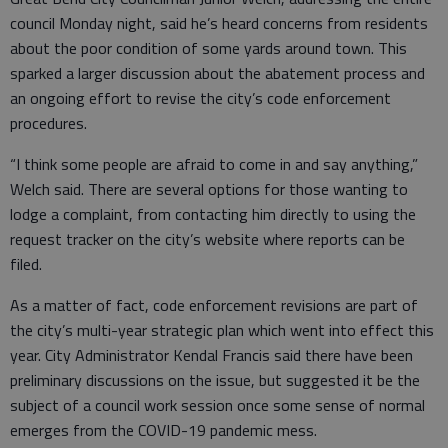
council Monday night, said he’s heard concerns from residents
about the poor condition of some yards around town. This
sparked a larger discussion about the abatement process and
an ongoing effort to revise the city’s code enforcement
procedures.
“I think some people are afraid to come in and say anything,”
Welch said. There are several options for those wanting to
lodge a complaint, from contacting him directly to using the
request tracker on the city’s website where reports can be
filed.
As a matter of fact, code enforcement revisions are part of
the city’s multi-year strategic plan which went into effect this
year. City Administrator Kendal Francis said there have been
preliminary discussions on the issue, but suggested it be the
subject of a council work session once some sense of normal
emerges from the COVID-19 pandemic mess.