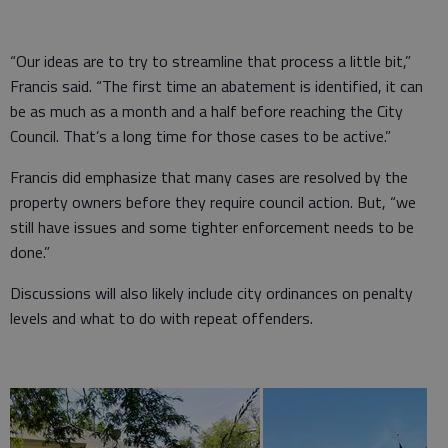
“Our ideas are to try to streamline that process a little bit,”
Francis said. “The first time an abatement is identified, it can
be as much as a month and a half before reaching the City
Council. That’s a long time for those cases to be active.”
Francis did emphasize that many cases are resolved by the
property owners before they require council action. But, “we
still have issues and some tighter enforcement needs to be
done.”
Discussions will also likely include city ordinances on penalty
levels and what to do with repeat offenders.