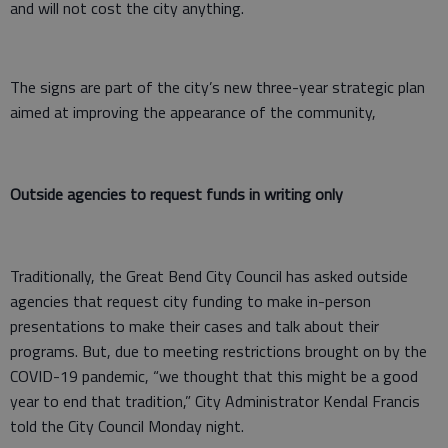
and will not cost the city anything.
The signs are part of the city’s new three-year strategic plan
aimed at improving the appearance of the community,
Outside agencies to request funds in writing only
Traditionally, the Great Bend City Council has asked outside
agencies that request city funding to make in-person
presentations to make their cases and talk about their
programs. But, due to meeting restrictions brought on by the
COVID-19 pandemic, “we thought that this might be a good
year to end that tradition,” City Administrator Kendal Francis
told the City Council Monday night.