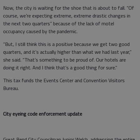
Now, the city is waiting for the shoe that is about to fall. “Of
course, we’re expecting extreme, extreme drastic changes in
the next two quarters” because of the lack of motel
occupancy caused by the pandemic.
“But, I still think this is a positive because we get two good
quarters, and it’s actually higher than what we had last year,”
she said. “That’s something to be proud of. Our hotels are
doing it right. And I think that’s a good thing for sure.”
This tax funds the Events Center and Convention Visitors
Bureau.
City eyeing code enforcement update
Great Bend City Councilman Junior Welch, addressing the entire