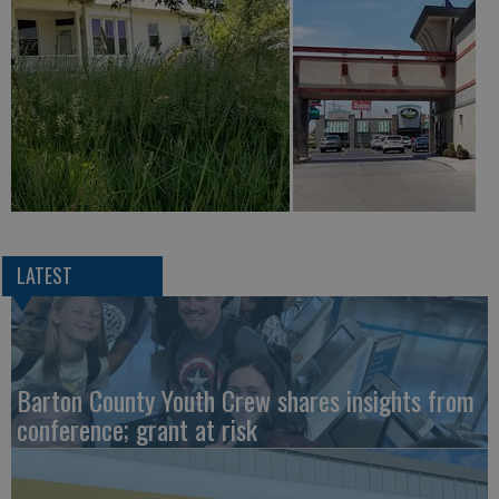
LATEST
Barton County Youth Crew shares insights from
conference; grant at risk