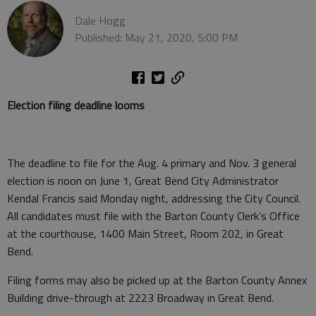
Dale Hogg
Published: May 21, 2020, 5:00 PM
Election filing deadline looms
The deadline to file for the Aug. 4 primary and Nov. 3 general
election is noon on June 1, Great Bend City Administrator
Kendal Francis said Monday night, addressing the City Council.
All candidates must file with the Barton County Clerk’s Office
at the courthouse, 1400 Main Street, Room 202, in Great
Bend.
Filing forms may also be picked up at the Barton County Annex
Building drive-through at 2223 Broadway in Great Bend.