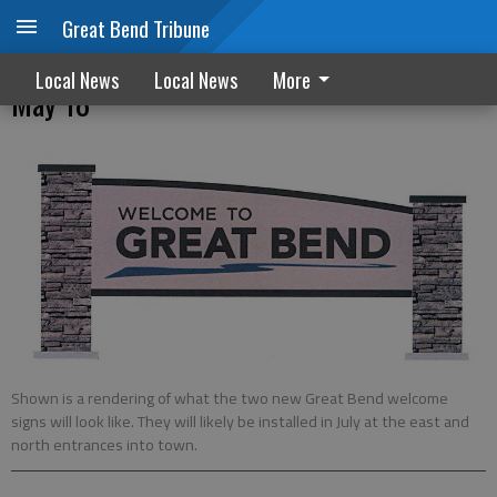
Great Bend Tribune
Great Bend City Council quick reads –
Local News
Local News
More
May 18
Shown is a rendering of what the two new Great Bend welcome
signs will look like. They will likely be installed in July at the east and
north entrances into town.