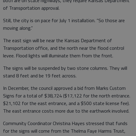
both are on state highways, they require Kansas Department
of Transportation approval.
Still, the city is on pace for July 1 installation. “So those are
moving along.”
The east sign will be near the Kansas Department of
Transportation office, and the north near the flood control
levee. Flood lights will illuminate them from the front.
The signs will be suspended by two stone columns. They will
stand 8 feet and be 19 feet across.
In December, the council approved a bid from Marks Custom
Signs for a total of $38,724 ($17,122 for the north entrance.
$21,102 for the east entrance, and a $500 state license fee).
The east entrance costs more due to the earthwork involved.
Community Coordinator Christina Hayes stressed that funds
for the signs will come from the Thelma Faye Harms Trust,