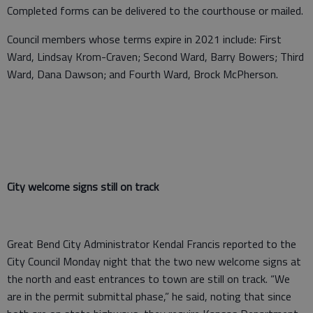
Completed forms can be delivered to the courthouse or mailed.
Council members whose terms expire in 2021 include: First
Ward, Lindsay Krom-Craven; Second Ward, Barry Bowers; Third
Ward, Dana Dawson; and Fourth Ward, Brock McPherson.
City welcome signs still on track
Great Bend City Administrator Kendal Francis reported to the
City Council Monday night that the two new welcome signs at
the north and east entrances to town are still on track. “We
are in the permit submittal phase,” he said, noting that since