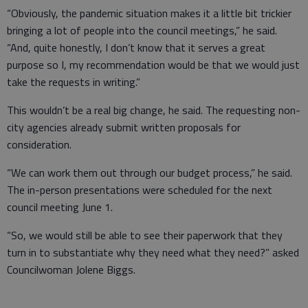
“Obviously, the pandemic situation makes it a little bit trickier
bringing a lot of people into the council meetings,” he said.
“And, quite honestly, I don’t know that it serves a great
purpose so I, my recommendation would be that we would just
take the requests in writing.”
This wouldn’t be a real big change, he said. The requesting non-
city agencies already submit written proposals for
consideration.
“We can work them out through our budget process,” he said.
The in-person presentations were scheduled for the next
council meeting June 1.
“So, we would still be able to see their paperwork that they
turn in to substantiate why they need what they need?” asked
Councilwoman Jolene Biggs.