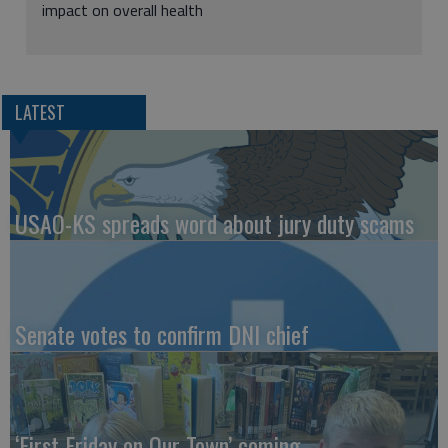
impact on overall health
LATEST
USAO-KS spreads word about jury duty scams
Senate votes to confirm DNI chief
‘First Friday on Our Town’ coming