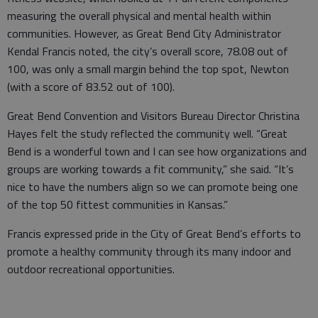
measuring the overall physical and mental health within
communities. However, as Great Bend City Administrator
Kendal Francis noted, the city’s overall score, 78.08 out of
100, was only a small margin behind the top spot, Newton
(with a score of 83.52 out of 100).
Great Bend Convention and Visitors Bureau Director Christina
Hayes felt the study reflected the community well. “Great
Bend is a wonderful town and I can see how organizations and
groups are working towards a fit community,” she said. “It’s
nice to have the numbers align so we can promote being one
of the top 50 fittest communities in Kansas.”
Francis expressed pride in the City of Great Bend’s efforts to
promote a healthy community through its many indoor and
outdoor recreational opportunities.