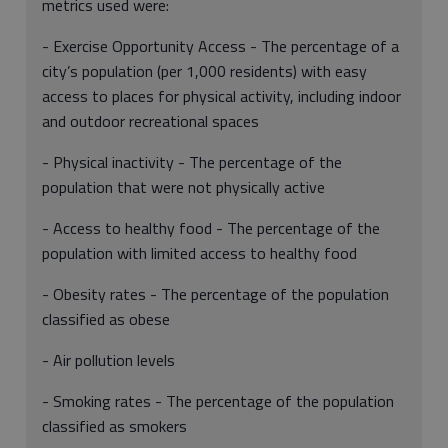
metrics used were:
- Exercise Opportunity Access - The percentage of a
city’s population (per 1,000 residents) with easy
access to places for physical activity, including indoor
and outdoor recreational spaces
- Physical inactivity - The percentage of the
population that were not physically active
- Access to healthy food - The percentage of the
population with limited access to healthy food
- Obesity rates - The percentage of the population
classified as obese
- Air pollution levels
- Smoking rates - The percentage of the population
classified as smokers