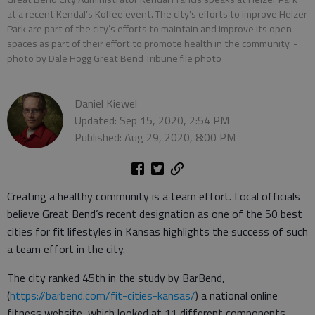
at a recent Kendal’s Koffee event. The city’s efforts to improve Heizer
Park are part of the city’s efforts to maintain and improve its open
spaces as part of their effort to promote health in the community.
-
photo by Dale Hogg Great Bend Tribune file photo
Daniel Kiewel
Updated: Sep 15, 2020, 2:54 PM
Published: Aug 29, 2020, 8:00 PM
Creating a healthy community is a team effort. Local officials
believe Great Bend’s recent designation as one of the 50 best
cities for fit lifestyles in Kansas highlights the success of such
a team effort in the city.
The city ranked 45th in the study by BarBend,
(
https://barbend.com/fit-cities-kansas/
) a national online
fitness website, which looked at 11 different components