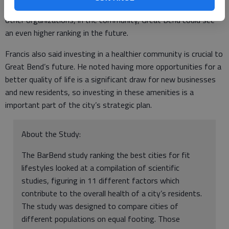
She feels with the work the task forces are doing, along with
other organizations, in the community, Great Bend could see
an even higher ranking in the future.
Francis also said investing in a healthier community is crucial to
Great Bend’s future. He noted having more opportunities for a
better quality of life is a significant draw for new businesses
and new residents, so investing in these amenities is a
important part of the city’s strategic plan.
About the Study:
The BarBend study ranking the best cities for fit
lifestyles looked at a compilation of scientific
studies, figuring in 11 different factors which
contribute to the overall health of a city’s residents.
The study was designed to compare cities of
different populations on equal footing. Those