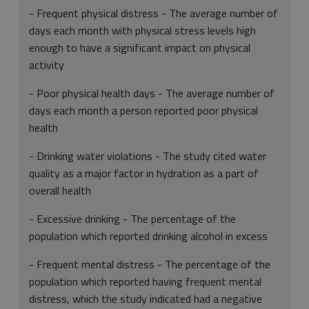
- Frequent physical distress - The average number of
days each month with physical stress levels high
enough to have a significant impact on physical
activity
- Poor physical health days - The average number of
days each month a person reported poor physical
health
- Drinking water violations - The study cited water
quality as a major factor in hydration as a part of
overall health
- Excessive drinking - The percentage of the
population which reported drinking alcohol in excess
- Frequent mental distress - The percentage of the
population which reported having frequent mental
distress, which the study indicated had a negative