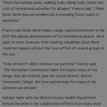
“From the multiple parks, walking trails, biking trails, (there are)
a lot of recreational activities for all ages,” Francis said. “I think
Great Bend does an excellent job in providing those types of
amenities.”
Francis said Great Bend makes a large capital investment in the
both the upkeep and expansion of its recreational spaces. He is
quick to note, however, that creating a healthier Great Bend
could not happen without the team effort of several groups in
the city.
“I’d be remiss if I didn’t mention our partners,” Francis said.
“The Recreation Commission takes the lead in many of the
things that are offered, plus the school district, Barton
Community College. We have partnerships for many of the
activities we provide.”
Katelyn Sigler with the Barton County Health Department
echoed the pride in the collaborative efforts from many local