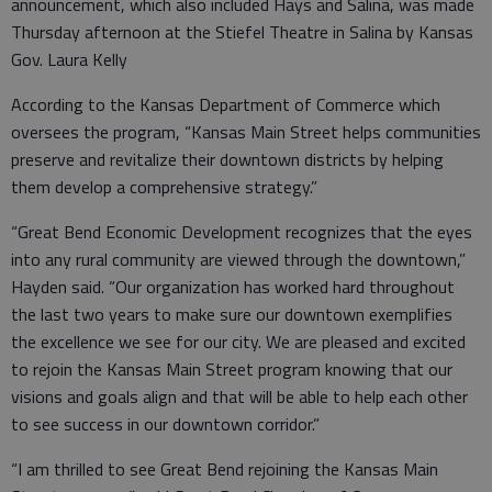
announcement, which also included Hays and Salina, was made
Thursday afternoon at the Stiefel Theatre in Salina by Kansas
Gov. Laura Kelly
According to the Kansas Department of Commerce which
oversees the program, “Kansas Main Street helps communities
preserve and revitalize their downtown districts by helping
them develop a comprehensive strategy.”
“Great Bend Economic Development recognizes that the eyes
into any rural community are viewed through the downtown,”
Hayden said. “Our organization has worked hard throughout
the last two years to make sure our downtown exemplifies
the excellence we see for our city. We are pleased and excited
to rejoin the Kansas Main Street program knowing that our
visions and goals align and that will be able to help each other
to see success in our downtown corridor.”
“I am thrilled to see Great Bend rejoining the Kansas Main