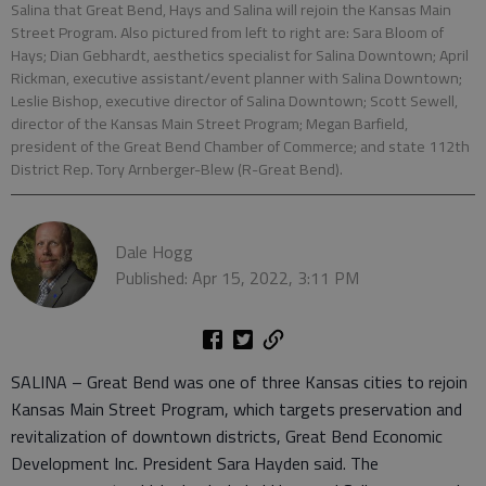
Salina that Great Bend, Hays and Salina will rejoin the Kansas Main
Street Program. Also pictured from left to right are: Sara Bloom of
Hays; Dian Gebhardt, aesthetics specialist for Salina Downtown; April
Rickman, executive assistant/event planner with Salina Downtown;
Leslie Bishop, executive director of Salina Downtown; Scott Sewell,
director of the Kansas Main Street Program; Megan Barfield,
president of the Great Bend Chamber of Commerce; and state 112th
District Rep. Tory Arnberger-Blew (R-Great Bend).
Dale Hogg
Published: Apr 15, 2022, 3:11 PM
SALINA – Great Bend was one of three Kansas cities to rejoin
Kansas Main Street Program, which targets preservation and
revitalization of downtown districts, Great Bend Economic
Development Inc. President Sara Hayden said. The