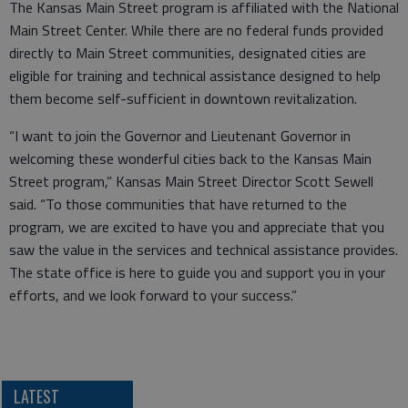
The Kansas Main Street program is affiliated with the National
Main Street Center. While there are no federal funds provided
directly to Main Street communities, designated cities are
eligible for training and technical assistance designed to help
them become self-sufficient in downtown revitalization.
“I want to join the Governor and Lieutenant Governor in
welcoming these wonderful cities back to the Kansas Main
Street program,” Kansas Main Street Director Scott Sewell
said. “To those communities that have returned to the
program, we are excited to have you and appreciate that you
saw the value in the services and technical assistance provides.
The state office is here to guide you and support you in your
efforts, and we look forward to your success.”
LATEST