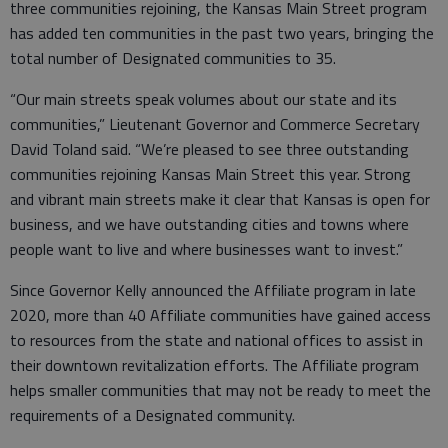
three communities rejoining, the Kansas Main Street program
has added ten communities in the past two years, bringing the
total number of Designated communities to 35.
“Our main streets speak volumes about our state and its
communities,” Lieutenant Governor and Commerce Secretary
David Toland said. “We’re pleased to see three outstanding
communities rejoining Kansas Main Street this year. Strong
and vibrant main streets make it clear that Kansas is open for
business, and we have outstanding cities and towns where
people want to live and where businesses want to invest.”
Since Governor Kelly announced the Affiliate program in late
2020, more than 40 Affiliate communities have gained access
to resources from the state and national offices to assist in
their downtown revitalization efforts. The Affiliate program
helps smaller communities that may not be ready to meet the
requirements of a Designated community.