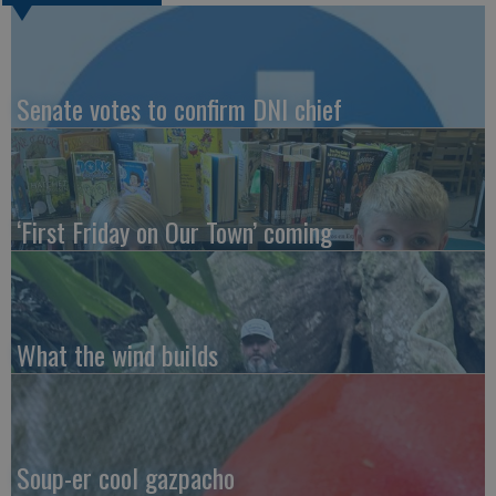
Senate votes to confirm DNI chief
‘First Friday on Our Town’ coming
What the wind builds
Soup-er cool gazpacho