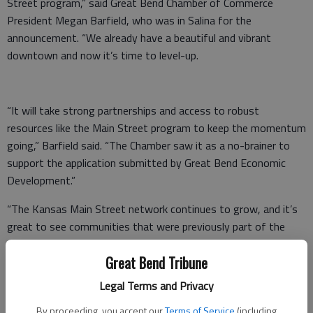
Street program,” said Great Bend Chamber of Commerce
President Megan Barfield, who was in Salina for the
announcement. “We already have a beautiful and vibrant
downtown and now it’s time to level-up.
“It will take strong partnerships and access to robust
resources like the Main Street program to keep the momentum
going,” Barfield said. “The Chamber saw it as a no-brainer to
support the application submitted by Great Bend Economic
Development.”
“The Kansas Main Street network continues to grow, and it’s
great to see communities that were previously part of the
program rejoin this year,” Laura Kelly said. “Today’s
Great Bend Tribune
announcement is a sign for the future of our state’s vibrant
downtowns and the state’s economy. It’s clear the Kansas
Legal Terms and Privacy
Main Street program is not only back on its feet — it’s now
By proceeding, you accept our
Terms of Service
(including