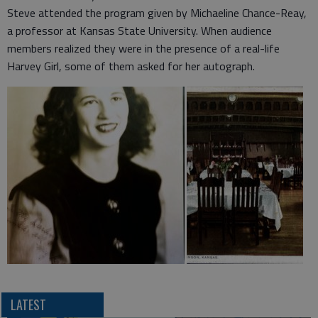
Steve attended the program given by Michaeline Chance-Reay,
a professor at Kansas State University. When audience
members realized they were in the presence of a real-life
Harvey Girl, some of them asked for her autograph.
LATEST