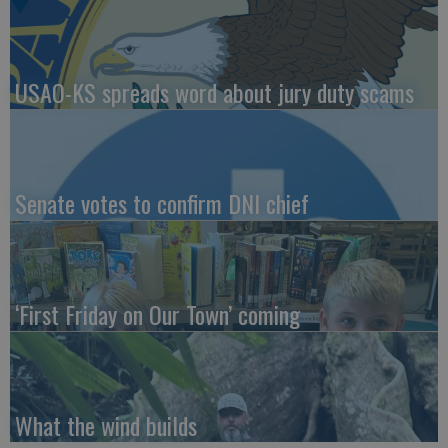
USAO-KS spreads word about jury duty scams
Senate votes to confirm DNI chief
‘First Friday on Our Town’ coming
What the wind builds