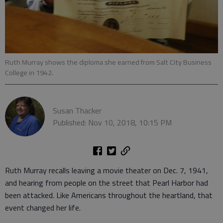
Ruth Murray shows the diploma she earned from Salt City Business
College in 1942.
Susan Thacker
Published: Nov 10, 2018, 10:15 PM
Ruth Murray recalls leaving a movie theater on Dec. 7, 1941,
and hearing from people on the street that Pearl Harbor had
been attacked. Like Americans throughout the heartland, that
event changed her life.