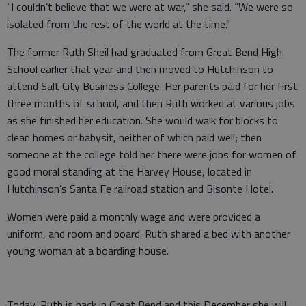
“I couldn’t believe that we were at war,” she said. “We were so
isolated from the rest of the world at the time.”
The former Ruth Sheil had graduated from Great Bend High
School earlier that year and then moved to Hutchinson to
attend Salt City Business College. Her parents paid for her first
three months of school, and then Ruth worked at various jobs
as she finished her education. She would walk for blocks to
clean homes or babysit, neither of which paid well; then
someone at the college told her there were jobs for women of
good moral standing at the Harvey House, located in
Hutchinson’s Santa Fe railroad station and Bisonte Hotel.
Women were paid a monthly wage and were provided a
uniform, and room and board. Ruth shared a bed with another
young woman at a boarding house.
Today, Ruth is back in Great Bend and this December she will