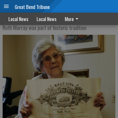
Great Bend Tribune
Great Bend’s Harvey Girl
Local News
Local News
More
Ruth Murray was part of historic tradition