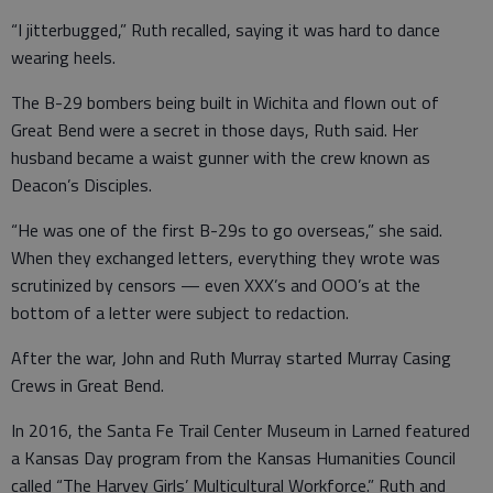
“I jitterbugged,” Ruth recalled, saying it was hard to dance
wearing heels.
The B-29 bombers being built in Wichita and flown out of
Great Bend were a secret in those days, Ruth said. Her
husband became a waist gunner with the crew known as
Deacon’s Disciples.
“He was one of the first B-29s to go overseas,” she said.
When they exchanged letters, everything they wrote was
scrutinized by censors — even XXX’s and OOO’s at the
bottom of a letter were subject to redaction.
After the war, John and Ruth Murray started Murray Casing
Crews in Great Bend.
In 2016, the Santa Fe Trail Center Museum in Larned featured
a Kansas Day program from the Kansas Humanities Council
called “The Harvey Girls’ Multicultural Workforce.” Ruth and