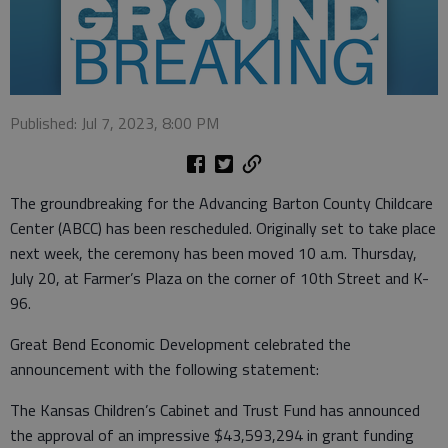
Published: Jul 7, 2023, 8:00 PM
The groundbreaking for the Advancing Barton County Childcare
Center (ABCC) has been rescheduled. Originally set to take place
next week, the ceremony has been moved 10 a.m. Thursday,
July 20, at Farmer’s Plaza on the corner of 10th Street and K-
96.
Great Bend Economic Development celebrated the
announcement with the following statement:
The Kansas Children’s Cabinet and Trust Fund has announced
the approval of an impressive $43,593,294 in grant funding