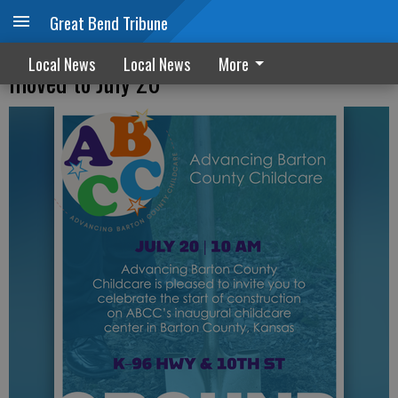
Great Bend Tribune
Groundbreaking for childcare center
Local News
Local News
More
moved to July 20