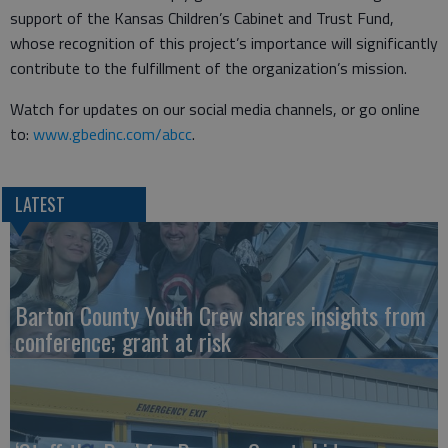
support of the Kansas Children’s Cabinet and Trust Fund,
whose recognition of this project’s importance will significantly
contribute to the fulfillment of the organization’s mission.
Watch for updates on our social media channels, or go online
to:
www.gbedinc.com/abcc
.
LATEST
Barton County Youth Crew shares insights from
conference; grant at risk