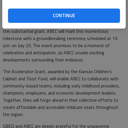
CONTINUE
The first facility, which will be located at Farmer’s Plaza on the
corner of 10th Street and K-96, is now fully funded, thanks to
this substantial grant. ABCC will mark this momentous
milestone with a groundbreaking ceremony scheduled at 10
a.m. on July 20. The event promises to be a moment of
celebration and anticipation, as ABCC unveils exciting
developments surrounding their endeavor.
The Accelerator Grant, awarded by the Kansas Children’s
Cabinet and Trust Fund, will enable ABCC to collaborate with
community-based teams, including early childhood providers,
champions, employers, and economic development leaders.
Together, they will forge ahead in their collective efforts to
create affordable and accessible childcare seats throughout
the region.
GBED and ABCC are deeply grateful for the unwavering