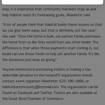
its next home. With the family selection process well under
way, it is imperative that community members step up and
help Habitat reach its fundraising goals, Mawhirter said.
"A lot of people think that Habitat builds these houses so that
we can give them away, but that is definitely not the case."
she said. "Once the home is built, our partner family purchases
the home from us like they would from any other lender. The
difference is that when those payments start coming in, our
board can use those funds to help yet another family. It’s like
the donations just keep on giving."
Anyone interested in purchasing tickets or making a tax-
deductible donation to the nonprofit organization should
contact event organizer Mawhirter, 620-786-4896, or
habitatbartoncounty@hotmail.com. The organization can be
found on Facebook and Twitter. Tickets are also available at
the Great Bend Chamber of Commerce.