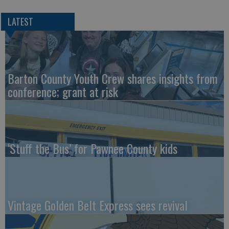
LATEST
Barton County Youth Crew shares insights from
conference; grant at risk
‘Stuff the Bus’ for Pawnee County kids
Vintage Golden Belt Express sees revival