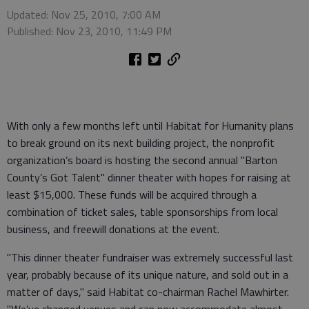
Updated: Nov 25, 2010, 7:00 AM
Published: Nov 23, 2010, 11:49 PM
With only a few months left until Habitat for Humanity plans
to break ground on its next building project, the nonprofit
organization’s board is hosting the second annual "Barton
County’s Got Talent" dinner theater with hopes for raising at
least $15,000. These funds will be acquired through a
combination of ticket sales, table sponsorships from local
business, and freewill donations at the event.
"This dinner theater fundraiser was extremely successful last
year, probably because of its unique nature, and sold out in a
matter of days," said Habitat co-chairman Rachel Mawhirter.